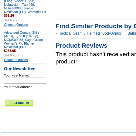
(Long-Sleeve T-Shirt),
Lightweight, Tan 499,
MSRT00086, Flame
Resistant (FR), Women's Fit
$61.26
Find Similar Products by 
Choose Options
Advanced Combat Shirt
Tactical Gear
Helmets, Body Armor
Balli
(ACS), Type II (1/4 Zip),
MCMS00038, Sage Green,
Women's Fit, Flame-
Product Reviews
Resistant (FR)
$263.05
This product hasn't received any
Choose Options
product!
Our Newsletter
Your First Name:
Your Email Address: