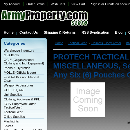
My Account
Order Status
Wish Lists
View Cart
Sign in
or
Create an accoun
Home
Contact Us
Shipping & Returns
RSS Syndication
Blog
C
Categories
Home
Tactical Gear
Helmets, Body Armor
Bal
MISCELLANEOUS, Set of Six Modular Pouch Set - Any
Warehouse Inventory
PROTECH TACTICAL, 
GSA Items
OCIE (Organizational
Clothing and Ind. Equipment)
MISCELLANEOUS, Set 
Packs & Hydration
Any Six (6) Pouches 
MOLLE (Official Issue)
First Aid Kits and Medical
Gear
Weapon Accessories
COEI, BII, AAL
Unit Supplies
Clothing, Footwear & PPE
IOTV (Improved Outer
Tactical Vest)
Tactical Gear
Office Supplies
Flashlights
M
Knives