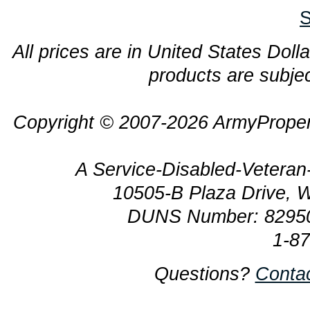
S
All prices are in United States Dolla
products are subjec
Copyright © 2007-2026 ArmyProper
A Service-Disabled-Veter
10505-B Plaza Drive, 
DUNS Number: 8295
1-8
Questions?
Conta