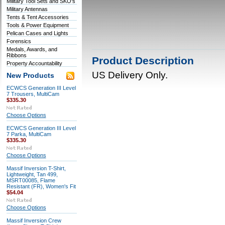
Military Tool Sets and SKO's
Military Antennas
Tents & Tent Accessories
Tools & Power Equipment
Pelican Cases and Lights
Forensics
Medals, Awards, and
Ribbons
Product Description
Property Accountability
US Delivery Only.
New Products
ECWCS Generation III Level
7 Trousers, MultiCam
$335.30
Choose Options
ECWCS Generation III Level
7 Parka, MultiCam
$335.30
Choose Options
Massif Inversion T-Shirt,
Lightweight, Tan 499,
MSRT00085, Flame
Resistant (FR), Women's Fit
$54.04
Choose Options
Massif Inversion Crew