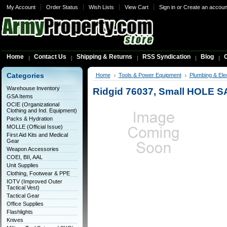
My Account
Order Status
Wish Lists
View Cart
Sign in
or
Create an accoun
Home
Contact Us
Shipping & Returns
RSS Syndication
Blog
C
Categories
Home
Tools & Power Equipment
Plumbing & Elec
Warehouse Inventory
Ridgid 76037, Small HOLE S
GSA Items
OCIE (Organizational
Clothing and Ind. Equipment)
Packs & Hydration
MOLLE (Official Issue)
First Aid Kits and Medical
Gear
Weapon Accessories
COEI, BII, AAL
Unit Supplies
Clothing, Footwear & PPE
IOTV (Improved Outer
Tactical Vest)
Tactical Gear
Office Supplies
Flashlights
Knives