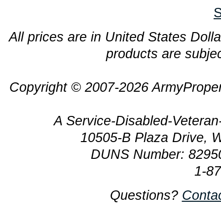
S
All prices are in United States Dolla
products are subjec
Copyright © 2007-2026 ArmyProper
A Service-Disabled-Veter
10505-B Plaza Drive, 
DUNS Number: 8295
1-8
Questions?
Conta