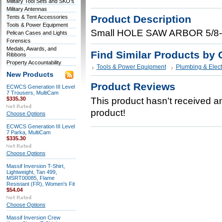
Military Tool Sets and SKO's
Military Antennas
Product Description
Tents & Tent Accessories
Tools & Power Equipment
Small HOLE SAW ARBOR 5/8-1
Pelican Cases and Lights
Forensics
Medals, Awards, and
Find Similar Products by 
Ribbons
Property Accountability
Tools & Power Equipment
Plumbing & Elect
New Products
Product Reviews
ECWCS Generation III Level
7 Trousers, MultiCam
$335.30
This product hasn't received any
product!
Choose Options
ECWCS Generation III Level
7 Parka, MultiCam
$335.30
Choose Options
Massif Inversion T-Shirt,
Lightweight, Tan 499,
MSRT00085, Flame
Resistant (FR), Women's Fit
$54.04
Choose Options
Massif Inversion Crew