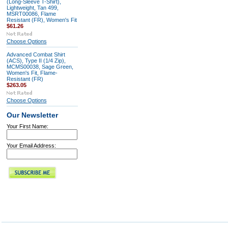
(Long-Sleeve T-Shirt),
Lightweight, Tan 499,
MSRT00086, Flame
Resistant (FR), Women's Fit
$61.26
Choose Options
Advanced Combat Shirt
(ACS), Type II (1/4 Zip),
MCMS00038, Sage Green,
Women's Fit, Flame-
Resistant (FR)
$263.05
Choose Options
Our Newsletter
Your First Name:
Your Email Address: