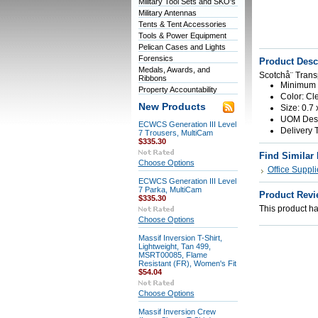
Military Tool Sets and SKO's
Military Antennas
Tents & Tent Accessories
Tools & Power Equipment
Pelican Cases and Lights
Forensics
Product Desc
Medals, Awards, and
Scotchå¨ Trans
Ribbons
Minimum O
Property Accountability
Color: Cl
New Products
Size: 0.7 
UOM Descr
ECWCS Generation III Level
Delivery 
7 Trousers, MultiCam
$335.30
Find Similar
Choose Options
Office Suppli
ECWCS Generation III Level
7 Parka, MultiCam
Product Revi
$335.30
This product has
Choose Options
Massif Inversion T-Shirt,
Lightweight, Tan 499,
MSRT00085, Flame
Resistant (FR), Women's Fit
$54.04
Choose Options
Massif Inversion Crew