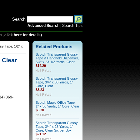
Search
Advanced Search
|
Search Tips
 click here for details)
sy Tape, 1/2" x
Related Products
Scotch Transparent Glossy
Tape & Handheld Dispenser,
 Clear
3/4" x 23-1/2 Yards, Clear
$14.29
Scotch Transparent Glossy
Tape, 3/4" x 36 Yards, 1"
Core, Clear
$3.23
34) 369-
Scotch Magic Office Tape,
1" x 36 Yards, 1" Core, Clear
$6.30
Scotch Transparent Glossy
Tape, 3/4" x 28 Yards, 1"
Core, Clear Six per Box
$21.12