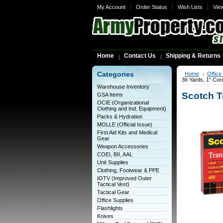
My Account
Order Status
Wish Lists
Vie
Home
Contact Us
Shipping & Returns
Categories
Home
Office
36 Yards, 1" Cor
Warehouse Inventory
Scotch T
GSA Items
OCIE (Organizational
Clothing and Ind. Equipment)
Packs & Hydration
MOLLE (Official Issue)
First Aid Kits and Medical
Gear
Weapon Accessories
COEI, BII, AAL
Unit Supplies
Clothing, Footwear & PPE
IOTV (Improved Outer
Tactical Vest)
Tactical Gear
Office Supplies
Flashlights
Knives