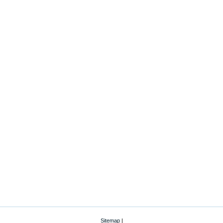
Sitemap
|