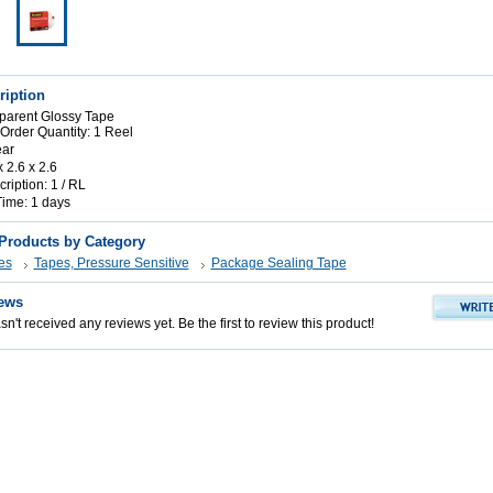
ription
parent Glossy Tape
rder Quantity: 1 Reel
ear
x 2.6 x 2.6
iption: 1 / RL
Time: 1 days
 Products by Category
es
Tapes, Pressure Sensitive
Package Sealing Tape
ews
n't received any reviews yet. Be the first to review this product!