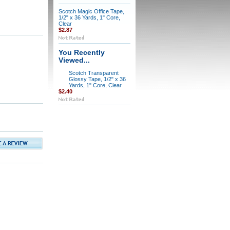
Scotch Magic Office Tape,
1/2" x 36 Yards, 1" Core,
Clear
$2.87
You Recently
Viewed...
Scotch Transparent
Glossy Tape, 1/2" x 36
Yards, 1" Core, Clear
$2.40