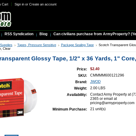
w Cart
Sign in
or
Create an account
RSS Syndication
Blog
Can civilians purchase from ArmyProperty? (Yes,
 Supplies
Tapes, Pressure Sensitive
Package Sealing Tape
Scotch Transparent Glos
e, Clear
ransparent Glossy Tape, 1/2" x 36 Yards, 1" Core,
$2.40
Price:
CMMMM600121296
SKU:
JWOD
Brand:
2.00 LBS
Weight:
Contact Army Property at (7
Availability:
2365 or email at
pricing@armyproperty.com
21 unit(s)
Minimum Purchase: