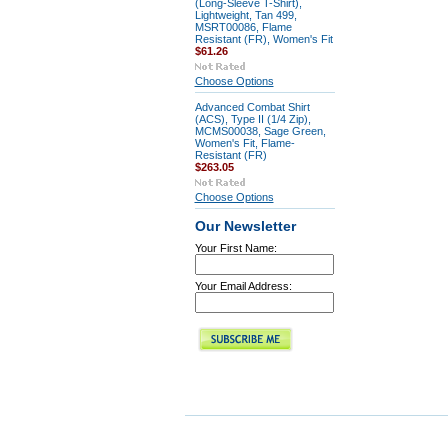
(Long-Sleeve T-Shirt),
Lightweight, Tan 499,
MSRT00086, Flame
Resistant (FR), Women's Fit
$61.26
Choose Options
Advanced Combat Shirt
(ACS), Type II (1/4 Zip),
MCMS00038, Sage Green,
Women's Fit, Flame-
Resistant (FR)
$263.05
Choose Options
Our Newsletter
Your First Name:
Your Email Address: