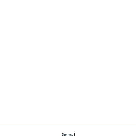
Sitemap
|