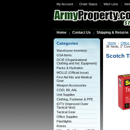
My Account
Order Status
Wish Lists
Vie
Home
Contact Us
Shipping & Returns
Categories
Home
Office
36 Yards, 1" Cor
Warehouse Inventory
Scotch T
GSA Items
OCIE (Organizational
Clothing and Ind. Equipment)
Packs & Hydration
MOLLE (Official Issue)
First Aid Kits and Medical
Gear
Weapon Accessories
COEI, BII, AAL
Unit Supplies
Clothing, Footwear & PPE
IOTV (Improved Outer
Tactical Vest)
Tactical Gear
Office Supplies
Flashlights
Knives