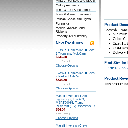
Military Tool Sets and SKO's
Military Antennas
Tents & Tent Accessories
Tools & Power Equipment
Pelican Cases and Lights
Forensics
Product Desc
Medals, Awards, and
Scotchå¨ Trans
Ribbons
Minimum O
Property Accountability
Color: Cl
New Products
Size: 1 x 
UOM Descr
ECWCS Generation III Level
Delivery 
7 Trousers, MultiCam
$335.30
Find Similar
Choose Options
Office Suppli
ECWCS Generation III Level
7 Parka, MultiCam
Product Revi
$335.30
This product has
Choose Options
Massif Inversion T-Shirt,
Lightweight, Tan 499,
MSRT00085, Flame
Resistant (FR), Women's Fit
$54.04
Choose Options
Massif Inversion Crew