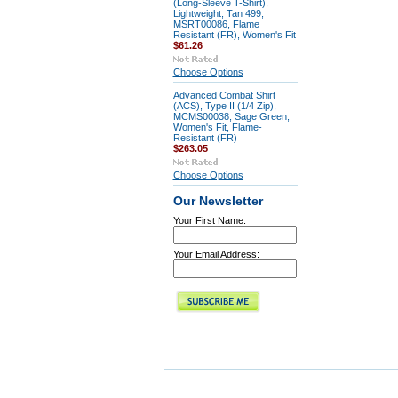
(Long-Sleeve T-Shirt),
Lightweight, Tan 499,
MSRT00086, Flame
Resistant (FR), Women's Fit
$61.26
Choose Options
Advanced Combat Shirt
(ACS), Type II (1/4 Zip),
MCMS00038, Sage Green,
Women's Fit, Flame-
Resistant (FR)
$263.05
Choose Options
Our Newsletter
Your First Name:
Your Email Address: