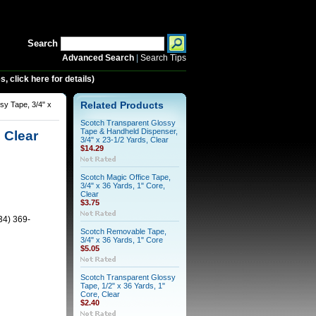
Search
Advanced Search
|
Search Tips
 click here for details)
sy Tape, 3/4" x
Related Products
Scotch Transparent Glossy
Tape & Handheld Dispenser,
 Clear
3/4" x 23-1/2 Yards, Clear
$14.29
Scotch Magic Office Tape,
3/4" x 36 Yards, 1" Core,
Clear
$3.75
34) 369-
Scotch Removable Tape,
3/4" x 36 Yards, 1" Core
$5.05
Scotch Transparent Glossy
Tape, 1/2" x 36 Yards, 1"
Core, Clear
$2.40