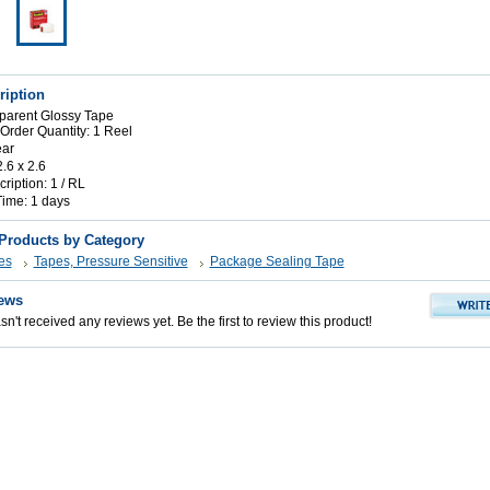
ription
parent Glossy Tape
rder Quantity: 1 Reel
ear
2.6 x 2.6
iption: 1 / RL
Time: 1 days
 Products by Category
es
Tapes, Pressure Sensitive
Package Sealing Tape
ews
n't received any reviews yet. Be the first to review this product!