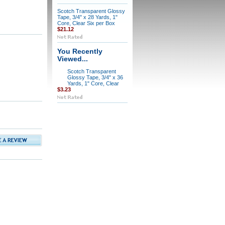
Scotch Transparent Glossy
Tape, 3/4" x 28 Yards, 1"
Core, Clear Six per Box
$21.12
You Recently
Viewed...
Scotch Transparent
Glossy Tape, 3/4" x 36
Yards, 1" Core, Clear
$3.23