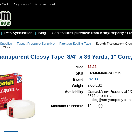
w Cart
Sign in
or
Create an account
RSS Syndication
Blog
Can civilians purchase from ArmyProperty? (Yes,
 Supplies
Tapes, Pressure Sensitive
Package Sealing Tape
Scotch Transparent Glos
e, Clear
ransparent Glossy Tape, 3/4" x 36 Yards, 1" Core,
$3.23
Price:
CMMMM600341296
SKU:
JWOD
Brand:
2.00 LBS
Weight:
Contact Army Property at (7
Availability:
2365 or email at
pricing@armyproperty.com
16 unit(s)
Minimum Purchase: