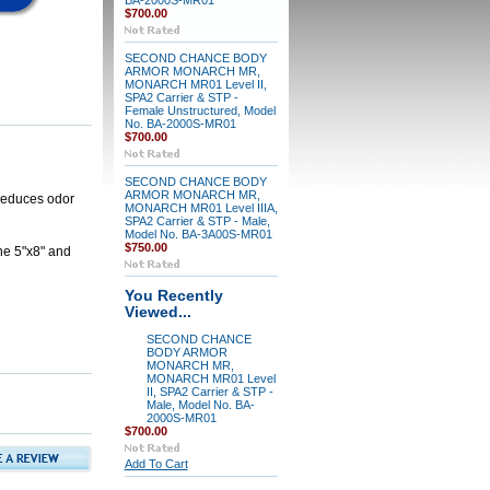
BA-2000S-MR01
$700.00
SECOND CHANCE BODY
ARMOR MONARCH MR,
MONARCH MR01 Level II,
SPA2 Carrier & STP -
Female Unstructured, Model
No. BA-2000S-MR01
$700.00
SECOND CHANCE BODY
ARMOR MONARCH MR,
 reduces odor
MONARCH MR01 Level IIIA,
SPA2 Carrier & STP - Male,
Model No. BA-3A00S-MR01
$750.00
he 5"x8" and
You Recently
Viewed...
SECOND CHANCE
BODY ARMOR
MONARCH MR,
MONARCH MR01 Level
II, SPA2 Carrier & STP -
Male, Model No. BA-
2000S-MR01
$700.00
Add To Cart