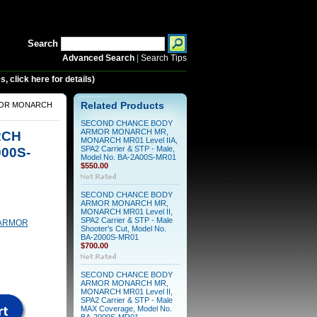
Search
Advanced Search
|
Search Tips
 click here for details)
MOR MONARCH
Related Products
SECOND CHANCE BODY
ARMOR MONARCH MR,
RCH
MONARCH MR01 Level IIA,
000S-
SPA2 Carrier & STP - Male,
Model No. BA-2A00S-MR01
$550.00
SECOND CHANCE BODY
ARMOR MONARCH MR,
MONARCH MR01 Level II,
SPA2 Carrier & STP - Male
ARMOR
Shooter's Cut, Model No.
BA-2000S-MR01
$700.00
SECOND CHANCE BODY
ARMOR MONARCH MR,
MONARCH MR01 Level II,
SPA2 Carrier & STP - Male
MAX Coverage, Model No.