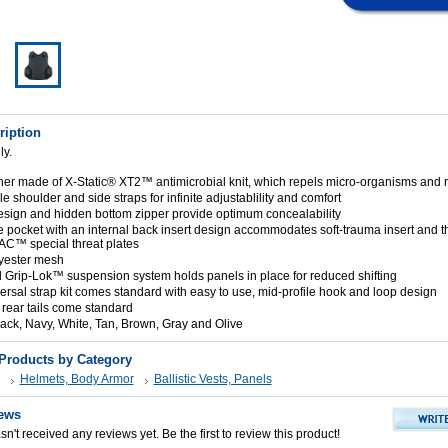
ription
ly.
liner made of X-Static® XT2™ antimicrobial knit, which repels micro-organisms and
 shoulder and side straps for infinite adjustablility and comfort
sign and hidden bottom zipper provide optimum concealability
e pocket with an internal back insert design accommodates soft-trauma insert and t
AC™ special threat plates
lyester mesh
d Grip-Lok™ suspension system holds panels in place for reduced shifting
rsal strap kit comes standard with easy to use, mid-profile hook and loop design
 rear tails come standard
lack, Navy, White, Tan, Brown, Gray and Olive
 Products by Category
Helmets, Body Armor
Ballistic Vests, Panels
ews
n't received any reviews yet. Be the first to review this product!