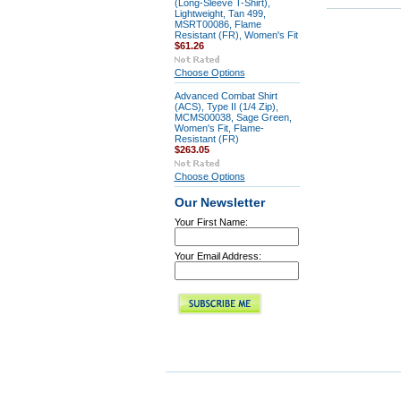
(Long-Sleeve T-Shirt),
Lightweight, Tan 499,
MSRT00086, Flame
Resistant (FR), Women's Fit
$61.26
Choose Options
Advanced Combat Shirt
(ACS), Type II (1/4 Zip),
MCMS00038, Sage Green,
Women's Fit, Flame-
Resistant (FR)
$263.05
Choose Options
Our Newsletter
Your First Name:
Your Email Address: