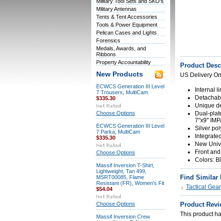
Military Tool Sets and SKO's
Military Antennas
Tents & Tent Accessories
Tools & Power Equipment
Pelican Cases and Lights
Forensics
Medals, Awards, and
Ribbons
Property Accountability
Product Desc
New Products
US Delivery On
ECWCS Generation III Level
Internal 
7 Trousers, MultiCam
Detachable
$335.30
Unique de
Choose Options
Dual-plat
7"x9" IMP
ECWCS Generation III Level
Silver po
7 Parka, MultiCam
Integrate
$335.30
New Unive
Front and
Choose Options
Colors: B
Massif Inversion T-Shirt,
Lightweight, Tan 499,
Find Similar
MSRT00085, Flame
Resistant (FR), Women's Fit
Tactical Gear
$54.04
Choose Options
Product Revi
This product has
Massif Inversion Crew