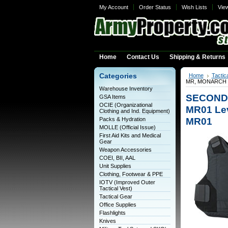
My Account
Order Status
Wish Lists
Vie
Home
Contact Us
Shipping & Returns
Categories
Home
Tactic
MR, MONARCH MR0
Warehouse Inventory
SECOND
GSA Items
OCIE (Organizational
MR01 Lev
Clothing and Ind. Equipment)
MR01
Packs & Hydration
MOLLE (Official Issue)
First Aid Kits and Medical
Gear
Weapon Accessories
COEI, BII, AAL
Unit Supplies
Clothing, Footwear & PPE
IOTV (Improved Outer
Tactical Vest)
Tactical Gear
Office Supplies
Flashlights
Knives