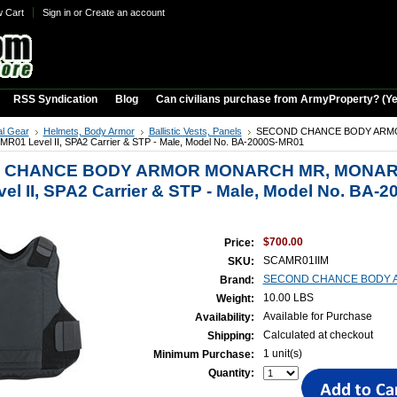
w Cart
Sign in
or
Create an account
RSS Syndication
Blog
Can civilians purchase from ArmyProperty? (Yes,
al Gear
Helmets, Body Armor
Ballistic Vests, Panels
SECOND CHANCE BODY AR
1 Level II, SPA2 Carrier & STP - Male, Model No. BA-2000S-MR01
 CHANCE BODY ARMOR MONARCH MR, MONA
el II, SPA2 Carrier & STP - Male, Model No. BA-2
$700.00
Price:
SCAMR01IIM
SKU:
SECOND CHANCE BODY 
Brand:
10.00 LBS
Weight:
Available for Purchase
Availability:
Calculated at checkout
Shipping:
1 unit(s)
Minimum Purchase:
Quantity: