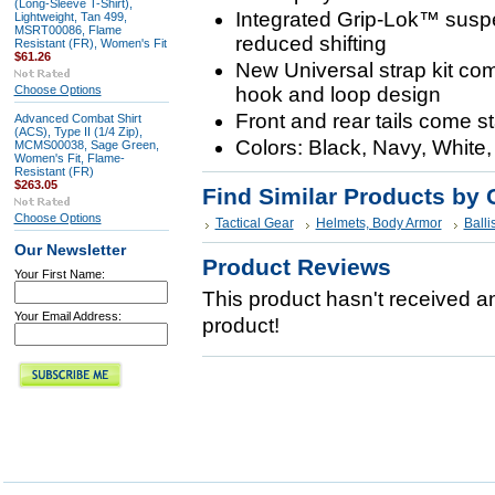
(Long-Sleeve T-Shirt),
Integrated Grip-Lok™ suspe
Lightweight, Tan 499,
MSRT00086, Flame
reduced shifting
Resistant (FR), Women's Fit
$61.26
New Universal strap kit com
Choose Options
hook and loop design
Front and rear tails come s
Advanced Combat Shirt
(ACS), Type II (1/4 Zip),
Colors: Black, Navy, White
MCMS00038, Sage Green,
Women's Fit, Flame-
Resistant (FR)
$263.05
Find Similar Products by 
Choose Options
Tactical Gear
Helmets, Body Armor
Balli
Our Newsletter
Product Reviews
Your First Name:
This product hasn't received any
Your Email Address:
product!