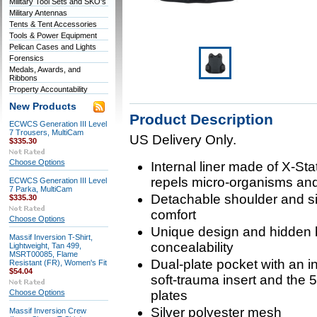
Military Tool Sets and SKO's
Military Antennas
Tents & Tent Accessories
Tools & Power Equipment
Pelican Cases and Lights
Forensics
Medals, Awards, and
Ribbons
Property Accountability
New Products
Product Description
ECWCS Generation III Level
7 Trousers, MultiCam
US Delivery Only.
$335.30
Choose Options
Internal liner made of X-St
repels micro-organisms an
ECWCS Generation III Level
7 Parka, MultiCam
Detachable shoulder and side
$335.30
comfort
Choose Options
Unique design and hidden 
Massif Inversion T-Shirt,
concealability
Lightweight, Tan 499,
MSRT00085, Flame
Dual-plate pocket with an 
Resistant (FR), Women's Fit
$54.04
soft-trauma insert and the
Choose Options
plates
Silver polyester mesh
Massif Inversion Crew