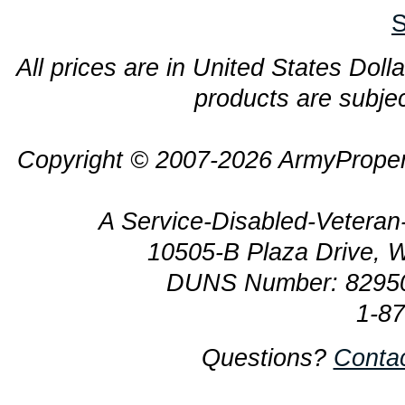
S
All prices are in United States Dolla
products are subjec
Copyright © 2007-2026 ArmyProper
A Service-Disabled-Veter
10505-B Plaza Drive, 
DUNS Number: 8295
1-8
Questions?
Conta