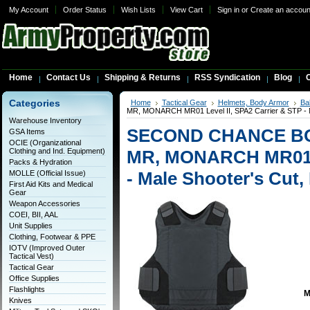
My Account
Order Status
Wish Lists
View Cart
Sign in
or
Create an accoun
Home
Contact Us
Shipping & Returns
RSS Syndication
Blog
C
Categories
Home
Tactical Gear
Helmets, Body Armor
Bal
MR, MONARCH MR01 Level II, SPA2 Carrier & STP - 
Warehouse Inventory
SECOND CHANCE B
GSA Items
OCIE (Organizational
Clothing and Ind. Equipment)
MR, MONARCH MR01 Le
Packs & Hydration
- Male Shooter's Cut
MOLLE (Official Issue)
First Aid Kits and Medical
Gear
Weapon Accessories
COEI, BII, AAL
Unit Supplies
Clothing, Footwear & PPE
IOTV (Improved Outer
Tactical Vest)
Tactical Gear
Office Supplies
Flashlights
M
Knives