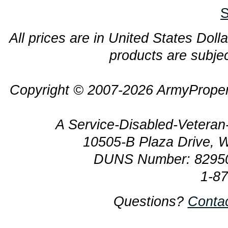
S
All prices are in United States Dolla
products are subjec
Copyright © 2007-2026 ArmyProper
A Service-Disabled-Veter
10505-B Plaza Drive, 
DUNS Number: 8295
1-8
Questions?
Conta