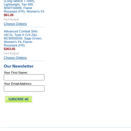
(Long-Sleeve T-Shirt),
Lightweight, Tan 499,
MSRT00086, Flame
Resistant (FR), Women's Fit
$61.26
Choose Options
Advanced Combat Shirt
(ACS), Type II (1/4 Zip),
MCMS00038, Sage Green,
Women's Fit, Flame-
Resistant (FR)
$263.05
Choose Options
Our Newsletter
Your First Name:
Your Email Address: