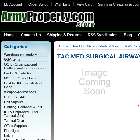
My Account
Order Status
Wish Lists
View Cart
Sign in
or
Create an accoun
Home
Contact Us
Shipping & Returns
RSS Syndication
Blog
C
Categories
Home
First Aid Kits and Medical Gear
AIRWAY
Warehouse Inventory
TAC MED SURGICAL AIRWAY
GSA Items
OCIE (Organizational
Clothing and Ind. Equipment)
Packs & Hydration
MOLLE (Official Issue)
First Aid Kits and Medical
Gear
Weapon Accessories
COEI, BII, AAL
Unit Supplies
*
Clothing, Footwear & PPE
IOTV (Improved Outer
Tactical Vest)
Tactical Gear
Office Supplies
Flashlights
Knives