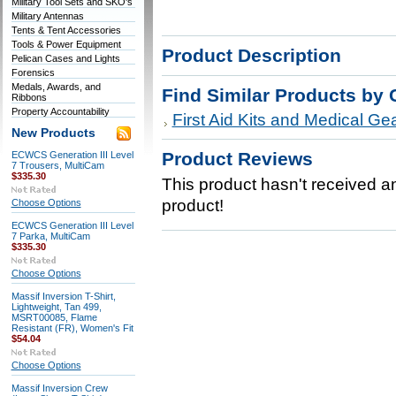
Military Tool Sets and SKO's
Military Antennas
Tents & Tent Accessories
Tools & Power Equipment
Product Description
Pelican Cases and Lights
Forensics
Medals, Awards, and
Find Similar Products by 
Ribbons
Property Accountability
First Aid Kits and Medical Ge
New Products
Product Reviews
ECWCS Generation III Level
7 Trousers, MultiCam
$335.30
This product hasn't received any
product!
Choose Options
ECWCS Generation III Level
7 Parka, MultiCam
$335.30
Choose Options
Massif Inversion T-Shirt,
Lightweight, Tan 499,
MSRT00085, Flame
Resistant (FR), Women's Fit
$54.04
Choose Options
Massif Inversion Crew