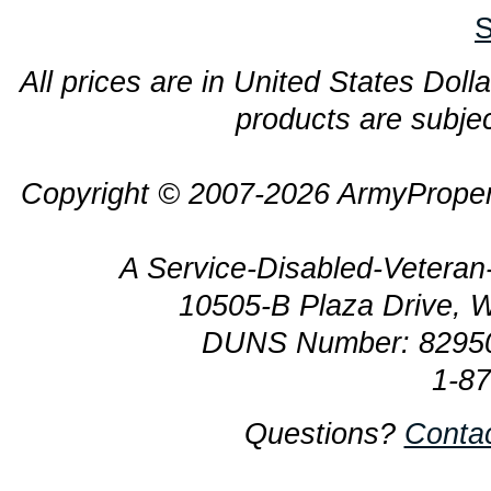
S
All prices are in United States Dolla
products are subjec
Copyright © 2007-2026 ArmyProper
A Service-Disabled-Veter
10505-B Plaza Drive, 
DUNS Number: 8295
1-8
Questions?
Conta