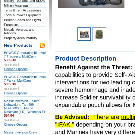
Military Tool Sets and SKO's
Military Antennas
Tents & Tent Accessories
Tools & Power Equipment
Pelican Cases and Lights
Forensics
Medals, Awards, and
Ribbons
Property Accountability
New Products
ECWCS Generation III Level
7 Trousers, MultiCam
Product Description
$335.30
Benefit Against the Threat:
Choose Options
capabilities to provide Self- 
ECWCS Generation III Level
7 Parka, MultiCam
interventions for two leading c
$335.30
severe hemorrhage and inadeq
Choose Options
increase Soldier survivability
Massif Inversion T-Shirt,
expandable pouch allows for 
Lightweight, Tan 499,
MSRT00085, Flame
Resistant (FR), Women's Fit
$54.04
Be Advised:
There are
multi
"IFAK,"
depending on your bra
Choose Options
and Marines have very differen
Massif Inversion Crew