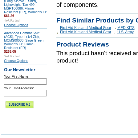
(Long-Sleeve T-Shirt),
of components.
Lightweight, Tan 499,
MSRT00086, Flame
Resistant (FR), Women's Fit
$61.26
Find Similar Products by 
Choose Options
First Aid Kits and Medical Gear
MED KITS
First Aid Kits and Medical Gear
U.S. Army
Advanced Combat Shirt
(ACS), Type II (1/4 Zip),
MCMS00038, Sage Green,
Product Reviews
Women's Fit, Flame-
Resistant (FR)
$263.05
This product hasn't received any
product!
Choose Options
Our Newsletter
Your First Name:
Your Email Address: