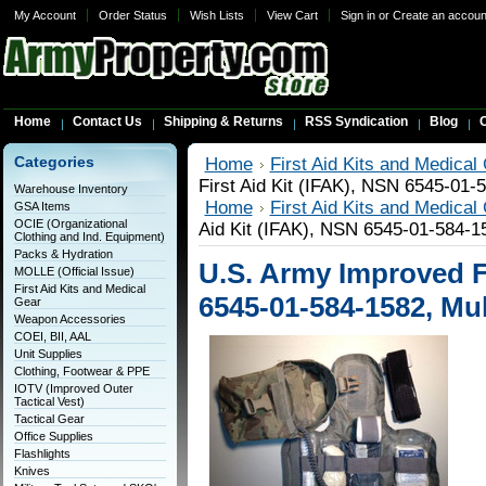
My Account
Order Status
Wish Lists
View Cart
Sign in
or
Create an accoun
Home
Contact Us
Shipping & Returns
RSS Syndication
Blog
C
Categories
Home
First Aid Kits and Medical
First Aid Kit (IFAK), NSN 6545-01
Warehouse Inventory
Home
First Aid Kits and Medical
GSA Items
OCIE (Organizational
Aid Kit (IFAK), NSN 6545-01-584-
Clothing and Ind. Equipment)
Packs & Hydration
U.S. Army Improved Fi
MOLLE (Official Issue)
First Aid Kits and Medical
6545-01-584-1582, Mu
Gear
Weapon Accessories
COEI, BII, AAL
Unit Supplies
Clothing, Footwear & PPE
IOTV (Improved Outer
Tactical Vest)
Tactical Gear
Office Supplies
Flashlights
Knives