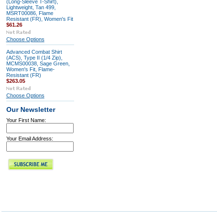
(Long-Sleeve T-Shirt),
Lightweight, Tan 499,
MSRT00086, Flame
Resistant (FR), Women's Fit
$61.26
Choose Options
Advanced Combat Shirt
(ACS), Type II (1/4 Zip),
MCMS00038, Sage Green,
Women's Fit, Flame-
Resistant (FR)
$263.05
Choose Options
Our Newsletter
Your First Name:
Your Email Address: