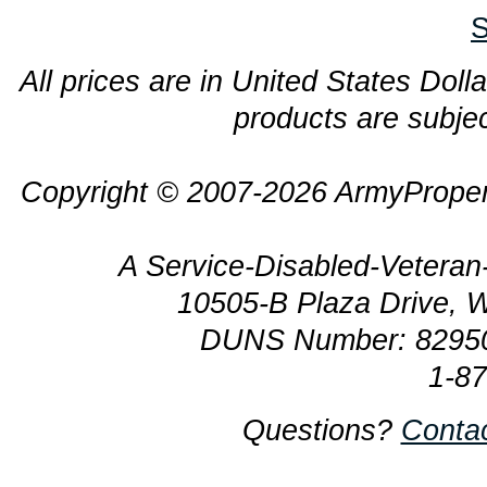
S
All prices are in United States Dolla
products are subjec
Copyright © 2007-2026 ArmyProper
A Service-Disabled-Veter
10505-B Plaza Drive, 
DUNS Number: 8295
1-8
Questions?
Conta