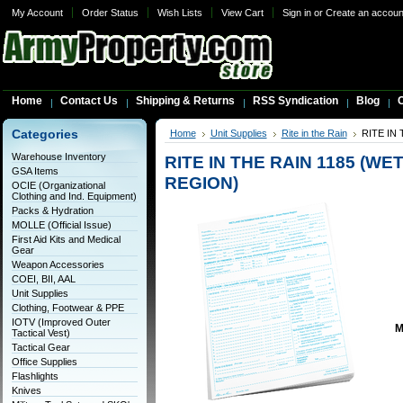
My Account
Order Status
Wish Lists
View Cart
Sign in
or
Create an accoun
Home
Contact Us
Shipping & Returns
RSS Syndication
Blog
C
Categories
Home
Unit Supplies
Rite in the Rain
RITE IN
Warehouse Inventory
RITE IN THE RAIN 1185 (W
GSA Items
REGION)
OCIE (Organizational
Clothing and Ind. Equipment)
Packs & Hydration
MOLLE (Official Issue)
First Aid Kits and Medical
Gear
Weapon Accessories
COEI, BII, AAL
Unit Supplies
Clothing, Footwear & PPE
IOTV (Improved Outer
M
Tactical Vest)
Tactical Gear
Office Supplies
Flashlights
Knives