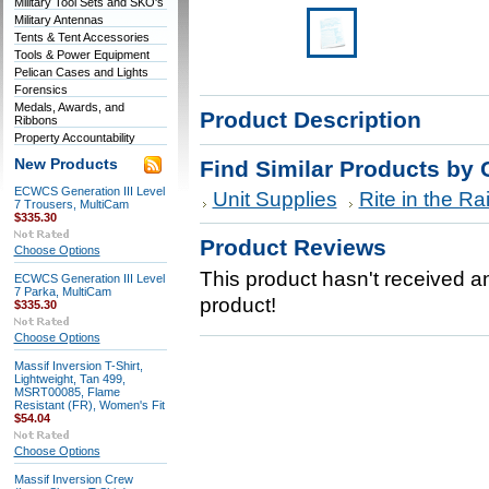
Military Tool Sets and SKO's
Military Antennas
Tents & Tent Accessories
Tools & Power Equipment
Pelican Cases and Lights
Forensics
Medals, Awards, and
Product Description
Ribbons
Property Accountability
New Products
Find Similar Products by 
ECWCS Generation III Level
Unit Supplies
Rite in the Ra
7 Trousers, MultiCam
$335.30
Product Reviews
Choose Options
This product hasn't received any
ECWCS Generation III Level
7 Parka, MultiCam
product!
$335.30
Choose Options
Massif Inversion T-Shirt,
Lightweight, Tan 499,
MSRT00085, Flame
Resistant (FR), Women's Fit
$54.04
Choose Options
Massif Inversion Crew