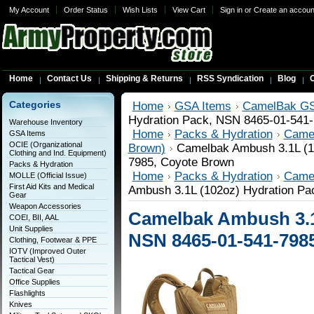
My Account
Order Status
Wish Lists
View Cart
Sign in
or
Create an accoun
Home
Contact Us
Shipping & Returns
RSS Syndication
Blog
C
Categories
Home
GSA Items
CamelBak GS
Hydration Pack, NSN 8465-01-541
Warehouse Inventory
Home
Packs & Hydration
Came
GSA Items
OCIE (Organizational
Brown)
Camelbak Ambush 3.1L (1
Clothing and Ind. Equipment)
7985, Coyote Brown
Packs & Hydration
Home
Packs & Hydration
Came
MOLLE (Official Issue)
First Aid Kits and Medical
Ambush 3.1L (102oz) Hydration Pa
Gear
Weapon Accessories
Camelbak Ambush 3.1
COEI, BII, AAL
Unit Supplies
NSN 8465-01-541-798
Clothing, Footwear & PPE
IOTV (Improved Outer
Tactical Vest)
Tactical Gear
Office Supplies
Flashlights
Knives