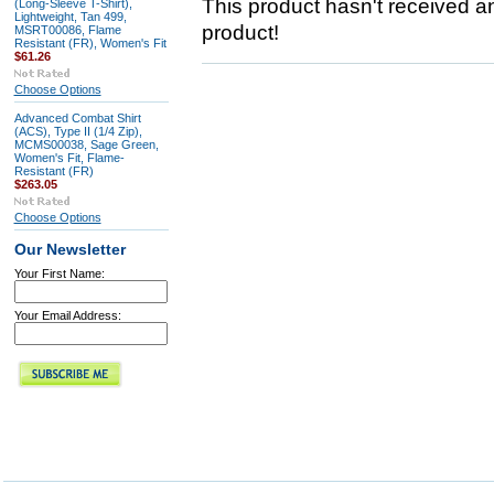
This product hasn't received any
(Long-Sleeve T-Shirt),
Lightweight, Tan 499,
product!
MSRT00086, Flame
Resistant (FR), Women's Fit
$61.26
Choose Options
Advanced Combat Shirt
(ACS), Type II (1/4 Zip),
MCMS00038, Sage Green,
Women's Fit, Flame-
Resistant (FR)
$263.05
Choose Options
Our Newsletter
Your First Name:
Your Email Address: