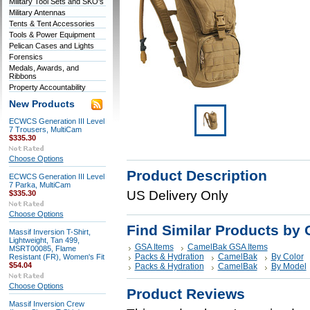
Military Tool Sets and SKO's
Military Antennas
Tents & Tent Accessories
Tools & Power Equipment
Pelican Cases and Lights
Forensics
Medals, Awards, and
Ribbons
Property Accountability
New Products
ECWCS Generation III Level
7 Trousers, MultiCam
$335.30
Choose Options
Product Description
ECWCS Generation III Level
7 Parka, MultiCam
US Delivery Only
$335.30
Choose Options
Find Similar Products by 
Massif Inversion T-Shirt,
Lightweight, Tan 499,
GSA Items
CamelBak GSA Items
MSRT00085, Flame
Packs & Hydration
CamelBak
By Color
Resistant (FR), Women's Fit
$54.04
Packs & Hydration
CamelBak
By Model
Choose Options
Product Reviews
Massif Inversion Crew