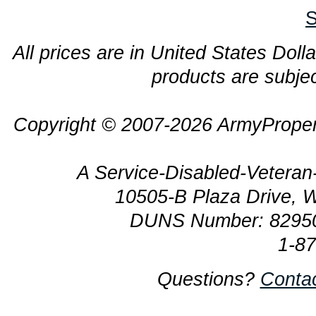
S
All prices are in United States Dolla
products are subjec
Copyright © 2007-2026 ArmyProper
A Service-Disabled-Veter
10505-B Plaza Drive, 
DUNS Number: 8295
1-8
Questions?
Conta