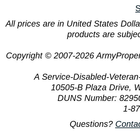
S
All prices are in United States Dolla
products are subjec
Copyright © 2007-2026 ArmyProper
A Service-Disabled-Veter
10505-B Plaza Drive, 
DUNS Number: 8295
1-8
Questions?
Conta