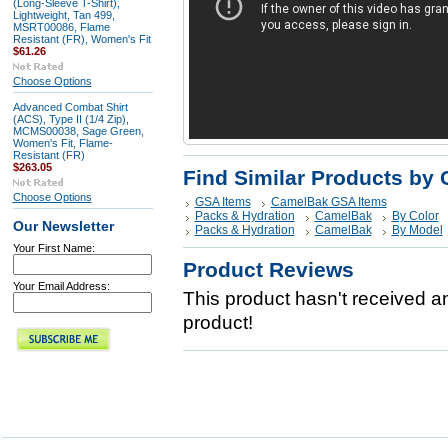
(Long-Sleeve T-Shirt),
Lightweight, Tan 499,
MSRT00086, Flame
Resistant (FR), Women's Fit
$61.26
Choose Options
Advanced Combat Shirt
(ACS), Type II (1/4 Zip),
MCMS00038, Sage Green,
Women's Fit, Flame-
Resistant (FR)
$263.05
Find Similar Products by 
Choose Options
GSA Items
CamelBak GSA Items
Packs & Hydration
CamelBak
By Color
Our Newsletter
Packs & Hydration
CamelBak
By Model
Your First Name:
Product Reviews
Your Email Address:
This product hasn't received any
product!