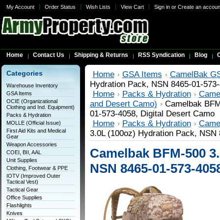
My Account
Order Status
Wish Lists
View Cart
Sign in
or
Create an accoun
Home
Contact Us
Shipping & Returns
RSS Syndication
Blog
C
Categories
Home
GSA Items
CamelBak GS
Hydration Pack, NSN 8465-01-573-
Warehouse Inventory
Home
Packs & Hydration
Came
GSA Items
OCIE (Organizational
and Desert Camo)
Camelbak BFM-
Clothing and Ind. Equipment)
01-573-4058, Digital Desert Camo
Packs & Hydration
Home
Packs & Hydration
Came
MOLLE (Official Issue)
First Aid Kits and Medical
3.0L (100oz) Hydration Pack, NSN 
Gear
Weapon Accessories
Camelbak BFM-500 3.0
COEI, BII, AAL
Unit Supplies
NSN 8465-01-573-4058
Clothing, Footwear & PPE
IOTV (Improved Outer
Tactical Vest)
Tactical Gear
Office Supplies
Flashlights
Knives