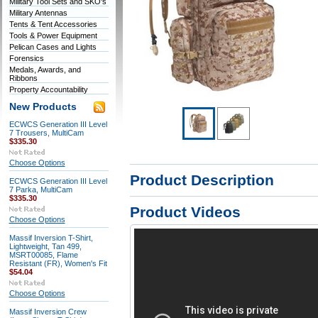
Military Tool Sets and SKO's
Military Antennas
Tents & Tent Accessories
Tools & Power Equipment
Pelican Cases and Lights
Forensics
Medals, Awards, and
Ribbons
Property Accountability
New Products
ECWCS Generation III Level
7 Trousers, MultiCam
$335.30
Choose Options
Product Description
ECWCS Generation III Level
7 Parka, MultiCam
$335.30
Product Videos
Choose Options
Massif Inversion T-Shirt,
Lightweight, Tan 499,
MSRT00085, Flame
Resistant (FR), Women's Fit
$54.04
Choose Options
Massif Inversion Crew