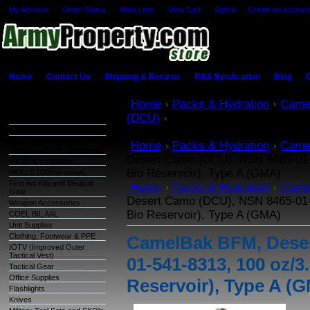
My Account
Order Status
Wish Lists
View Cart
Sign in
or
Create an account
Home
Contact Us
Shipping & Returns
RSS Syndication
Blog
C
Categories
Home
Packs & Hydration
Came
(DCU)
CamelBak BFM, Desert Ca
Warehouse Inventory
oz/3.0L Omega CBR (Chem-Bio Res
GSA Items
OCIE (Organizational
Home
Packs & Hydration
Came
Clothing and Ind. Equipment)
Desert Camo (DCU), NSN 8465-01
Packs & Hydration
Bio Reservoir), Type A (GMA)
MOLLE (Official Issue)
First Aid Kits and Medical
Home
Packs & Hydration
Came
Gear
Desert Camo (DCU), NSN 8465-01
Weapon Accessories
Bio Reservoir), Type A (GMA)
COEI, BII, AAL
Unit Supplies
Clothing, Footwear & PPE
CamelBak BFM, Deser
IOTV (Improved Outer
Tactical Vest)
01-541-8313, 100 oz
Tactical Gear
Office Supplies
Reservoir), Type A (
Flashlights
Knives