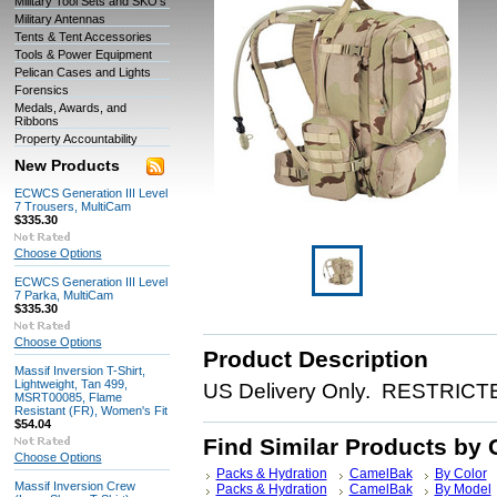
Military Tool Sets and SKO's
Military Antennas
Tents & Tent Accessories
Tools & Power Equipment
Pelican Cases and Lights
Forensics
Medals, Awards, and
Ribbons
Property Accountability
New Products
ECWCS Generation III Level
7 Trousers, MultiCam
$335.30
Choose Options
ECWCS Generation III Level
7 Parka, MultiCam
$335.30
Choose Options
Product Description
Massif Inversion T-Shirt,
Lightweight, Tan 499,
US Delivery Only. RESTRICTED
MSRT00085, Flame
Resistant (FR), Women's Fit
$54.04
Find Similar Products by 
Choose Options
Packs & Hydration
CamelBak
By Color
Massif Inversion Crew
Packs & Hydration
CamelBak
By Model