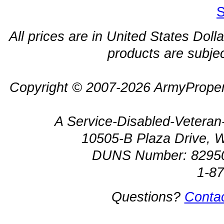
S
All prices are in United States Dolla
products are subjec
Copyright © 2007-2026 ArmyProper
A Service-Disabled-Veter
10505-B Plaza Drive, 
DUNS Number: 8295
1-8
Questions?
Conta