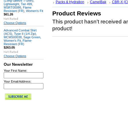
(Long-Sleeve T-Shirt),
Packs & Hydration
CamelBak
CBR-X (C
Lightweight, Tan 499,
MSRT00086, Flame
Resistant (FR), Women's Fit
Product Reviews
$61.26
This product hasn't received any
Choose Options
product!
Advanced Combat Shirt
(ACS), Type II (1/4 Zip),
MCMS00038, Sage Green,
Women's Fit, Flame-
Resistant (FR)
$263.05
Choose Options
Our Newsletter
Your First Name:
Your Email Address: