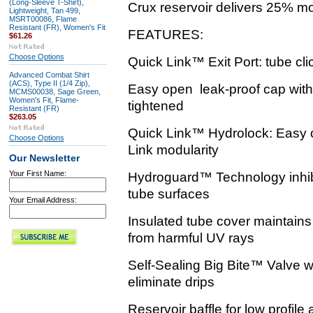
(Long-Sleeve T-Shirt),
Crux reservoir delivers 25% mo
Lightweight, Tan 499,
MSRT00086, Flame
Resistant (FR), Women's Fit
FEATURES:
$61.26
Choose Options
Quick Link™ Exit Port: tube click
Advanced Combat Shirt
(ACS), Type II (1/4 Zip),
Easy open leak-proof cap with 
MCMS00038, Sage Green,
Women's Fit, Flame-
tightened
Resistant (FR)
$263.05
Quick Link™ Hydrolock: Easy o
Choose Options
Link modularity
Our Newsletter
Your First Name:
Hydroguard™ Technology inhibi
tube surfaces
Your Email Address:
Insulated tube cover maintains
from harmful UV rays
Self-Sealing Big Bite™ Valve wi
eliminate drips
Reservoir baffle for low profile