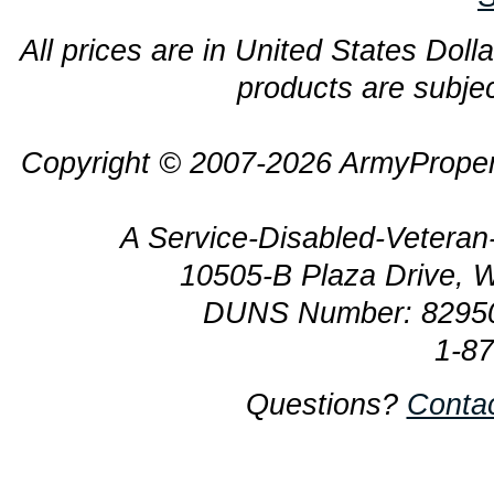
All prices are in United States Dolla
products are subjec
Copyright © 2007-2026 ArmyProper
A Service-Disabled-Veter
10505-B Plaza Drive, 
DUNS Number: 8295
1-8
Questions?
Conta