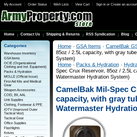
My Account
Order Status
Wish Lists
View Cart
Sign in
or
Create an accoun
Home
Contact Us
Shipping & Returns
RSS Syndication
Blog
C
Categories
Home
GSA Items
CamelBak GS
85oz / 2.5L capacity, with gray tub
Warehouse Inventory
System)
GSA Items
OCIE (Organizational
Home
Packs & Hydration
Hydra
Clothing and Ind. Equipment)
Spec Crux Reservoir, 85oz / 2.5L ca
Packs & Hydration
Watermaster Hydration System)
MOLLE (Official Issue)
First Aid Kits and Medical
Gear
CamelBak Mil-Spec Cr
Weapon Accessories
COEI, BII, AAL
capacity, with gray tu
Unit Supplies
Clothing, Footwear & PPE
Watermaster Hydrati
IOTV (Improved Outer
Tactical Vest)
Tactical Gear
Office Supplies
Flashlights
Knives