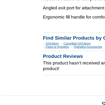
Angled exit port for attachment
Ergonomic fill handle for comfor
Find Similar Products by 
GSA Items
CamelBak GSA Items
Packs & Hydration
Hydration Accessories
Product Reviews
This product hasn't received any
product!
S