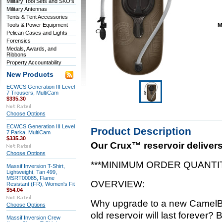
Military Tool Sets and SKO's
Military Antennas
Tents & Tent Accessories
Tools & Power Equipment
M
Pelican Cases and Lights
Forensics
Medals, Awards, and
Ribbons
Property Accountability
New Products
ECWCS Generation III Level
7 Trousers, MultiCam
$335.30
Choose Options
ECWCS Generation III Level
Product Description
7 Parka, MultiCam
$335.30
Our Crux™ reservoir delivers
Choose Options
***MINIMUM ORDER QUANTIT
Massif Inversion T-Shirt,
Lightweight, Tan 499,
MSRT00085, Flame
OVERVIEW:
Resistant (FR), Women's Fit
$54.04
Why upgrade to a new CamelB
Choose Options
old reservoir will last forever
Massif Inversion Crew