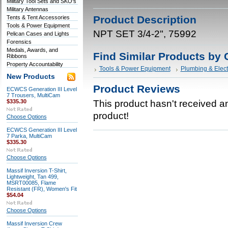
Military Tool Sets and SKO's
Military Antennas
Product Description
Tents & Tent Accessories
Tools & Power Equipment
NPT SET 3/4-2", 75992
Pelican Cases and Lights
Forensics
Medals, Awards, and
Find Similar Products by 
Ribbons
Property Accountability
Tools & Power Equipment
Plumbing & Elect
New Products
Product Reviews
ECWCS Generation III Level
7 Trousers, MultiCam
$335.30
This product hasn't received any
product!
Choose Options
ECWCS Generation III Level
7 Parka, MultiCam
$335.30
Choose Options
Massif Inversion T-Shirt,
Lightweight, Tan 499,
MSRT00085, Flame
Resistant (FR), Women's Fit
$54.04
Choose Options
Massif Inversion Crew