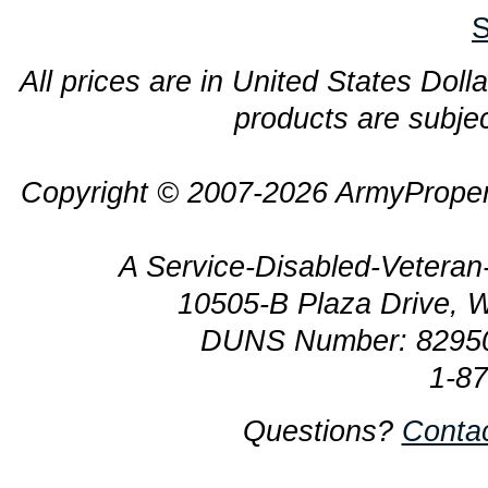
S
All prices are in United States Dolla
products are subjec
Copyright © 2007-2026 ArmyProper
A Service-Disabled-Veter
10505-B Plaza Drive, 
DUNS Number: 8295
1-8
Questions?
Conta