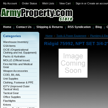
My Account
Order Status
Wish Lists
View Cart
Sign in
or
Create an accoun
Home
Contact Us
Shipping & Returns
RSS Syndication
Blog
C
Categories
Home
Tools & Power Equipment
Plumbing & Elec
Warehouse Inventory
Ridgid 75992, NPT SET 3/4-2
GSA Items
OCIE (Organizational
Clothing and Ind. Equipment)
Packs & Hydration
MOLLE (Official Issue)
First Aid Kits and Medical
Gear
Weapon Accessories
COEI, BII, AAL
Unit Supplies
Clothing, Footwear & PPE
IOTV (Improved Outer
Tactical Vest)
Tactical Gear
Office Supplies
Flashlights
Knives