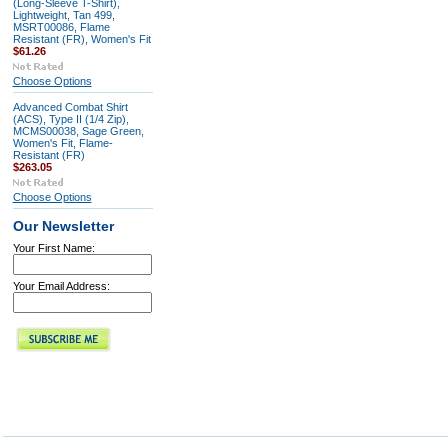
(Long-Sleeve T-Shirt),
Lightweight, Tan 499,
MSRT00086, Flame
Resistant (FR), Women's Fit
$61.26
Choose Options
Advanced Combat Shirt
(ACS), Type II (1/4 Zip),
MCMS00038, Sage Green,
Women's Fit, Flame-
Resistant (FR)
$263.05
Choose Options
Our Newsletter
Your First Name:
Your Email Address: