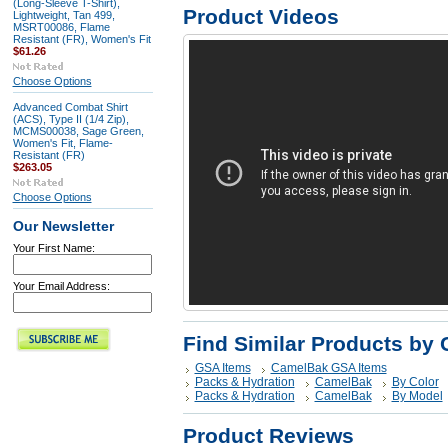
(Long-Sleeve T-Shirt),
Product Videos
Lightweight, Tan 499,
MSRT00086, Flame
Resistant (FR), Women's Fit
$61.26
Choose Options
Advanced Combat Shirt
(ACS), Type II (1/4 Zip),
MCMS00038, Sage Green,
Women's Fit, Flame-
Resistant (FR)
$263.05
Choose Options
Our Newsletter
Your First Name:
Your Email Address:
Find Similar Products by 
GSA Items
CamelBak GSA Items
Packs & Hydration
CamelBak
By Color
Packs & Hydration
CamelBak
By Model
Product Reviews