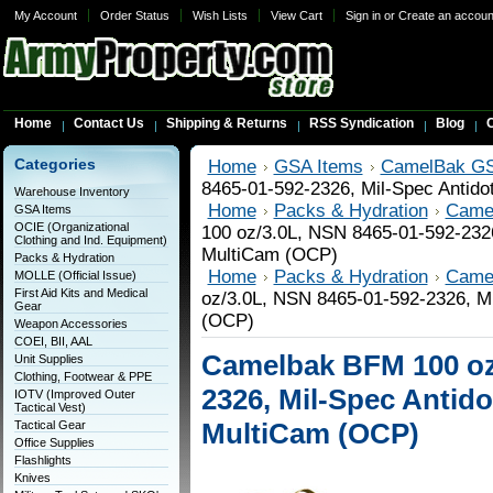
My Account
Order Status
Wish Lists
View Cart
Sign in
or
Create an accoun
Home
Contact Us
Shipping & Returns
RSS Syndication
Blog
C
Categories
Home
GSA Items
CamelBak GS
8465-01-592-2326, Mil-Spec Antido
Warehouse Inventory
Home
Packs & Hydration
Came
GSA Items
OCIE (Organizational
100 oz/3.0L, NSN 8465-01-592-2326
Clothing and Ind. Equipment)
MultiCam (OCP)
Packs & Hydration
Home
Packs & Hydration
Came
MOLLE (Official Issue)
First Aid Kits and Medical
oz/3.0L, NSN 8465-01-592-2326, Mi
Gear
(OCP)
Weapon Accessories
COEI, BII, AAL
Camelbak BFM 100 oz/
Unit Supplies
Clothing, Footwear & PPE
2326, Mil-Spec Antido
IOTV (Improved Outer
Tactical Vest)
MultiCam (OCP)
Tactical Gear
Office Supplies
Flashlights
Knives