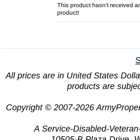
This product hasn't received any
product!
S
All prices are in United States Dolla
products are subjec
Copyright © 2007-2026 ArmyProper
A Service-Disabled-Veter
10505-B Plaza Drive, 