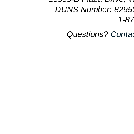
DUNS Number: 8295
1-8
Questions?
Conta