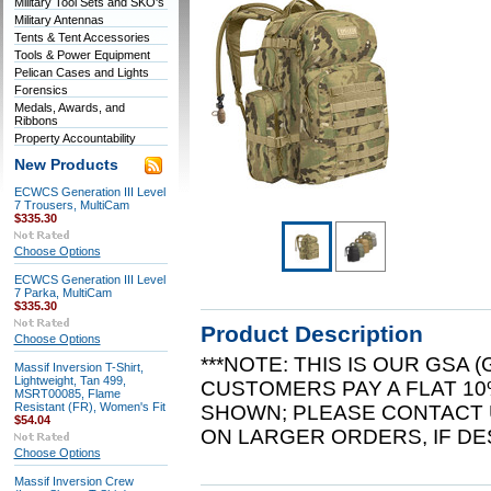
Military Tool Sets and SKO's
Military Antennas
Tents & Tent Accessories
Tools & Power Equipment
Pelican Cases and Lights
Forensics
Medals, Awards, and
Ribbons
Property Accountability
New Products
ECWCS Generation III Level
7 Trousers, MultiCam
$335.30
Choose Options
ECWCS Generation III Level
7 Parka, MultiCam
$335.30
Product Description
Choose Options
***NOTE: THIS IS OUR GSA
Massif Inversion T-Shirt,
Lightweight, Tan 499,
CUSTOMERS PAY A FLAT 10
MSRT00085, Flame
Resistant (FR), Women's Fit
SHOWN; PLEASE CONTACT 
$54.04
ON LARGER ORDERS, IF DES
Choose Options
Massif Inversion Crew