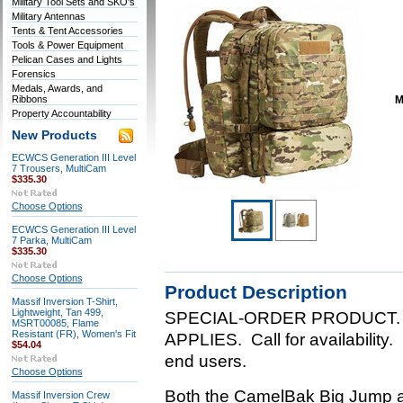
Military Tool Sets and SKO's
Military Antennas
Tents & Tent Accessories
Tools & Power Equipment
Pelican Cases and Lights
Forensics
Medals, Awards, and
Ribbons
M
Property Accountability
New Products
ECWCS Generation III Level
7 Trousers, MultiCam
$335.30
Choose Options
ECWCS Generation III Level
7 Parka, MultiCam
$335.30
Choose Options
Product Description
Massif Inversion T-Shirt,
Lightweight, Tan 499,
SPECIAL-ORDER PRODUCT.
MSRT00085, Flame
Resistant (FR), Women's Fit
APPLIES. Call for availability.
$54.04
end users.
Choose Options
Both the CamelBak Big Jump an
Massif Inversion Crew