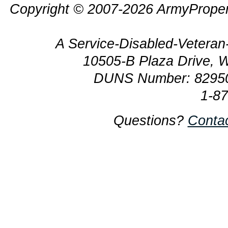
Copyright © 2007-2026 ArmyProper
A Service-Disabled-Veter
10505-B Plaza Drive, 
DUNS Number: 8295
1-8
Questions?
Conta