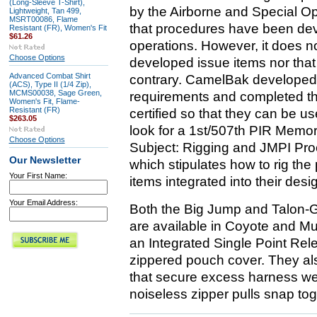
(Long-Sleeve T-Shirt),
by the Airborne and Special Op
Lightweight, Tan 499,
MSRT00086, Flame
that procedures have been deve
Resistant (FR), Women's Fit
$61.26
operations. However, it does 
Choose Options
developed issue items nor that 
Advanced Combat Shirt
contrary. CamelBak developed
(ACS), Type II (1/4 Zip),
MCMS00038, Sage Green,
requirements and completed th
Women's Fit, Flame-
Resistant (FR)
certified so that they can be u
$263.05
look for a 1st/507th PIR Mem
Choose Options
Subject: Rigging and JMPI Pr
Our Newsletter
which stipulates how to rig the
Your First Name:
items integrated into their desi
Your Email Address:
Both the Big Jump and Talon-
are available in Coyote and Mu
an Integrated Single Point Rel
zippered pouch cover. They al
that secure excess harness web
noiseless zipper pulls snap to