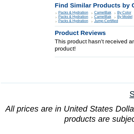
Find Similar Products by 
Packs & Hydration
CamelBak
By Color
Packs & Hydration
CamelBak
By Model
Packs & Hydration
Jump-Certified
Product Reviews
This product hasn't received any
product!
S
All prices are in United States Dolla
products are subjec