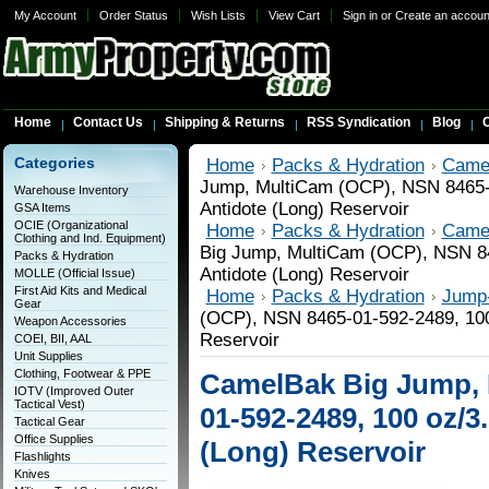
My Account
Order Status
Wish Lists
View Cart
Sign in
or
Create an accoun
Home
Contact Us
Shipping & Returns
RSS Syndication
Blog
C
Categories
Home
Packs & Hydration
Came
Jump, MultiCam (OCP), NSN 8465-0
Warehouse Inventory
Antidote (Long) Reservoir
GSA Items
OCIE (Organizational
Home
Packs & Hydration
Came
Clothing and Ind. Equipment)
Big Jump, MultiCam (OCP), NSN 84
Packs & Hydration
Antidote (Long) Reservoir
MOLLE (Official Issue)
First Aid Kits and Medical
Home
Packs & Hydration
Jump-
Gear
(OCP), NSN 8465-01-592-2489, 100 
Weapon Accessories
Reservoir
COEI, BII, AAL
Unit Supplies
Clothing, Footwear & PPE
CamelBak Big Jump, 
IOTV (Improved Outer
Tactical Vest)
01-592-2489, 100 oz/3
Tactical Gear
Office Supplies
(Long) Reservoir
Flashlights
Knives