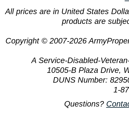
All prices are in United States Dolla
products are subjec
Copyright © 2007-2026 ArmyProper
A Service-Disabled-Veter
10505-B Plaza Drive, 
DUNS Number: 8295
1-8
Questions?
Conta