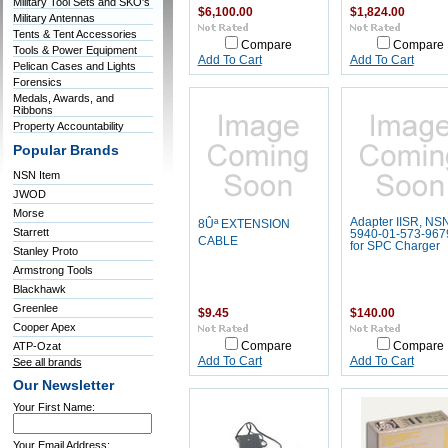
Military Tool Sets and SKO's
$6,100.00
$1,824.00
Military Antennas
Tents & Tent Accessories
Compare
Compare
Tools & Power Equipment
Add To Cart
Add To Cart
Pelican Cases and Lights
Forensics
Medals, Awards, and
Ribbons
Property Accountability
Popular Brands
NSN Item
JWOD
Morse
Adapter IISR, NS
8Ûª EXTENSION
Starrett
5940-01-573-967
CABLE
for SPC Charger
Stanley Proto
Armstrong Tools
Blackhawk
Greenlee
$9.45
$140.00
Cooper Apex
ATP-Ozat
Compare
Compare
Add To Cart
Add To Cart
See all brands
Our Newsletter
Your First Name:
Your Email Address: