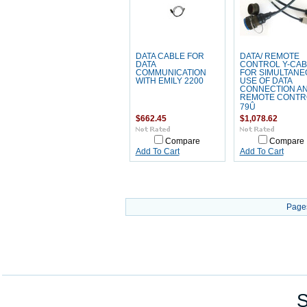
DATA CABLE FOR
DATA/ REMOTE
DATA
CONTROL Y-CAB
COMMUNICATION
FOR SIMULTANE
WITH EMILY 2200
USE OF DATA
CONNECTION A
REMOTE CONTR
79Û
$662.45
$1,078.62
Compare
Compare
Add To Cart
Add To Cart
Page
S