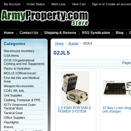
My Account
Order Status
Wish Lists
View Cart
Sign in
or
Create an accoun
Home
Contact Us
Shipping & Returns
RSS Syndication
Blog
C
Categories
Home
Brands
02JL5
Warehouse Inventory
02JL5
GSA Items
OCIE (Organizational
Page
Clothing and Ind. Equipment)
Packs & Hydration
MOLLE (Official Issue)
First Aid Kits and Medical
Gear
Weapon Accessories
COEI, BII, AAL
Unit Supplies
Clothing, Footwear & PPE
IOTV (Improved Outer
1.5 KWH PORTABLE
10 Bay Li-Ion sing
Tactical Vest)
POWER SYSTEM
cell charger
Tactical Gear
Office Supplies
Flashlights
Knives