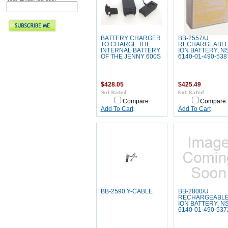
BATTERY CHARGER
BB-2557/U
TO CHARGE THE
RECHARGEABLE 
INTERNAL BATTERY
ION BATTERY, N
OF THE JENNY 600S
6140-01-490-538
$428.05
$425.49
Compare
Compare
Add To Cart
Add To Cart
BB-2590 Y-CABLE
BB-2800/U
RECHARGEABLE 
ION BATTERY, N
6140-01-490-537