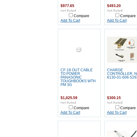
$977.65
$493.20
Compare
Compare
Add To Cart
Add To Cart
CF-18 OUT CABLE
CHARGE
TO POWER
CONTROLLER, 
PANASONIC
6130-01-606-529
TOUGHBOOKS WTH
PM 3G
$1,025.59
$300.15
Compare
Compare
Add To Cart
Add To Cart