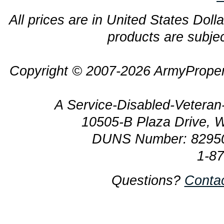
All prices are in United States Dolla
products are subjec
Copyright © 2007-2026 ArmyProper
A Service-Disabled-Veter
10505-B Plaza Drive, 
DUNS Number: 8295
1-8
Questions?
Conta