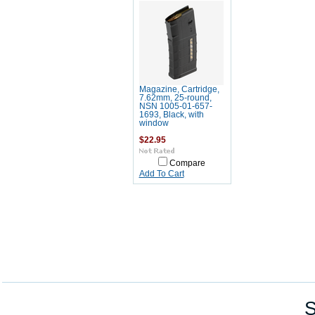
Magazine, Cartridge,
7.62mm, 25-round,
NSN 1005-01-657-
1693, Black, with
window
$22.95
Compare
Add To Cart
S