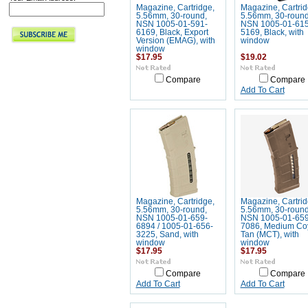
Magazine, Cartridge,
Magazine, Cartrid
5.56mm, 30-round,
5.56mm, 30-round
NSN 1005-01-591-
NSN 1005-01-615
6169, Black, Export
5169, Black, with
Version (EMAG), with
window
window
$17.95
$19.02
Compare
Compare
Add To Cart
Magazine, Cartridge,
Magazine, Cartrid
5.56mm, 30-round,
5.56mm, 30-round
NSN 1005-01-659-
NSN 1005-01-659
6894 / 1005-01-656-
7086, Medium Co
3225, Sand, with
Tan (MCT), with
window
window
$17.95
$17.95
Compare
Compare
Add To Cart
Add To Cart