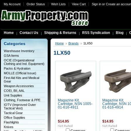
My Account
Order Status
Wish Lists
View Cart
Sign in
or
Create an accoun
Home
Contact Us
Shipping & Returns
RSS Syndication
Blog
C
Categories
Home
Brands
1LX50
Warehouse Inventory
1LX50
GSA Items
OCIE (Organizational
Clothing and Ind. Equipment)
Packs & Hydration
MOLLE (Official Issue)
First Aid Kits and Medical
Gear
Weapon Accessories
COEI, BII, AAL
Unit Supplies
Clothing, Footwear & PPE
Magazine Kit,
Magazine Kit,
Cartridge, NSN 1005-
Cartridge, NSN 1
IOTV (Improved Outer
01-616-4911
01-616-4914
Tactical Vest)
Tactical Gear
Office Supplies
$14.95
$14.95
Flashlights
Knives