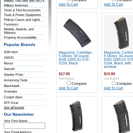
Compare
Compare
Military Tool Sets and SKO's
Add To Cart
Add To Cart
Military Antennas
Tents & Tent Accessories
Tools & Power Equipment
Pelican Cases and Lights
Forensics
Medals, Awards, and
Ribbons
Property Accountability
Popular Brands
NSN Item
Magazine, Cartridge,
Magazine, Cartrid
5.56mm, 30-round,
5.56mm, 30-round
JWOD
NSN 1005-01-576-
NSN 1005-01-576
Morse
5159, Black
5164, Black, with
window
Starrett
$17.95
$15.95
Stanley Proto
Armstrong Tools
Compare
Compare
Blackhawk
Add To Cart
Add To Cart
Greenlee
Cooper Apex
ATP-Ozat
See all brands
Our Newsletter
Your First Name:
Your Email Address: