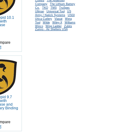
Covers
The Andersen
Company
The Lithium Battery
Co.
TKO
TMS
TruSpec
Ullman
Universal Tool
US
Army / Natick Systems
USGI
epid 10.1
Utica Cutlery
Viasat
Wera
with
Tool
Wilde
Wiley-X
Williams
ase
Winco
Wing Ladder
Zubits
Zumro - Air Shelters USA
mpare
t
epid 9.7
with
ase and
tary Binding
mpare
t