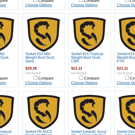
pare
Compare
Compare
Co
ions
Choose Options
Choose Options
Choose Op
Mid-
Serket 810 Mid-
Serket 816 Tropical-
Serket 816 
 Sock,
Weight Boot Sock,
Weight Boot Sock,
Weight Boo
Sand
CBR
PTN
$29.38
$21.11
$21.11
pare
Compare
Compare
Co
ions
Choose Options
Choose Options
Choose Op
ropical-
Serket FR AACE
Serket Icelantic Scout
Serket Icel