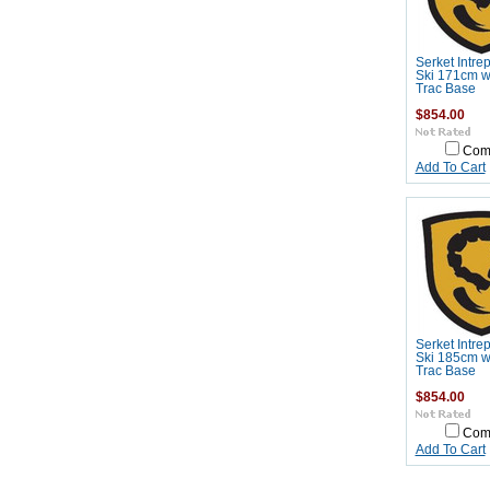
Serket Intre
Ski 171cm wi
Trac Base
$854.00
Com
Add To Cart
Serket Intre
Ski 185cm wi
Trac Base
$854.00
Com
Add To Cart