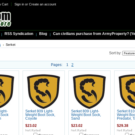
w Cart
Sign in
or
Create an account
RSS Syndication
Blog
Can civilians purchase from ArmyProperty? (Yes,
s
Serket
Sort by:
Pages:
1
2
ight-
Serket 809 Light-
Serket 809 Light-
Serket 810
 Sock
Weight Boot Sock,
Weight Boot Sock,
Weight Boo
n
Coyote
Sand
Predator, 
$23.02
$23.02
$29.38