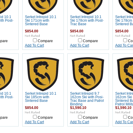
pid 10.1
Serket Intrepid 10.1
Serket Intrepid 10.1
Serket Intr
th Post-
Ski 171cm with
Ski 178cm with Post-
Ski 178cm 
Sintered Base
Trac Base
Sintered B
$854.00
$854.00
$854.00
pare
Compare
Compare
Co
Add To Cart
Add To Cart
Add To Car
pid 10.1
Serket Intrepid 10.1
Serket Intrepid 9.7
Serket Intr
th Post-
Ski 185cm with
162cm Ski with Posi-
162cm Ski 
Sintered Base
Trac Base and Patrol
Sintered B
Binding
Patrol Mili
$854.00
$1,590.10
$1,590.10
pare
Compare
Compare
Co
Add To Cart
Add To Cart
Add To Car