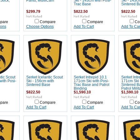
 Sock,
Pants, MultiCam
Ski - 143cm with Posi-
Ski - 143c
Trac Base
Sintered B
$299.79
$822.50
$822.50
pare
Compare
Compare
Co
ions
Choose Options
Add To Cart
Add To Car
ntic Scout
Serket Icelantic Scout
Serket Intrepid 10.1
Serket Intr
with Posi-
Ski - 156cm with
171cm Ski with Posi-
171cm Ski 
Sintered Base
Trac Base and Patrol
Sintered B
Binding
Patrol Mili
$822.50
$1,590.10
$1,590.10
pare
Compare
Compare
Co
Add To Cart
Add To Cart
Add To Car