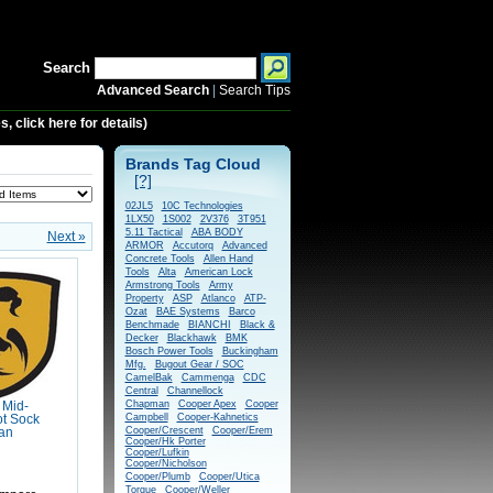
Search
Advanced Search
|
Search Tips
 click here for details)
Brands Tag Cloud
[?]
02JL5
10C Technologies
1LX50
1S002
2V376
3T951
5.11 Tactical
ABA BODY
Next »
ARMOR
Accutorq
Advanced
Concrete Tools
Allen Hand
Tools
Alta
American Lock
Armstrong Tools
Army
Property
ASP
Atlanco
ATP-
Ozat
BAE Systems
Barco
Benchmade
BIANCHI
Black &
Decker
Blackhawk
BMK
Bosch Power Tools
Buckingham
Mfg.
Bugout Gear / SOC
CamelBak
Cammenga
CDC
Central
Channellock
Chapman
Cooper Apex
Cooper
 Mid-
Campbell
Cooper-Kahnetics
t Sock
Cooper/Crescent
Cooper/Erem
Tan
Cooper/Hk Porter
Cooper/Lufkin
Cooper/Nicholson
Cooper/Plumb
Cooper/Utica
Torque
Cooper/Weller