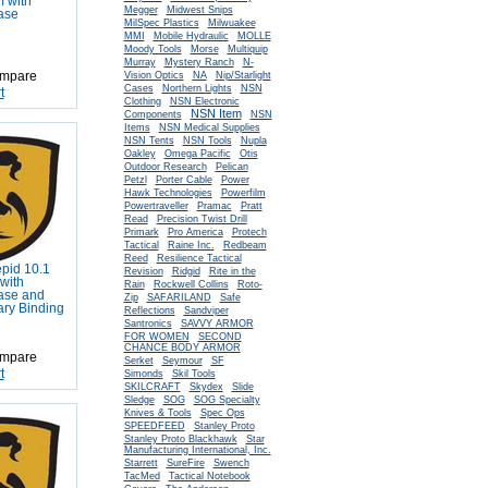
m with
Megger
Midwest Snips
ase
MilSpec Plastics
Milwuakee
MMI
Mobile Hydraulic
MOLLE
Morse
Moody Tools
Multiquip
Murray
Mystery Ranch
N-
mpare
Vision Optics
NA
Nip/Starlight
Cases
Northern Lights
NSN
t
Clothing
NSN Electronic
NSN Item
Components
NSN
Items
NSN Medical Supplies
NSN Tents
NSN Tools
Nupla
Oakley
Omega Pacific
Otis
Outdoor Research
Pelican
Petzl
Porter Cable
Power
Hawk Technologies
Powerfilm
Powertraveller
Pramac
Pratt
Read
Precision Twist Drill
Primark
Pro America
Protech
Tactical
Raine Inc.
Redbeam
Reed
Resilience Tactical
epid 10.1
Revision
Ridgid
Rite in the
with
Rain
Rockwell Collins
Roto-
ase and
Zip
SAFARILAND
Safe
tary Binding
Reflections
Sandviper
Santronics
SAVVY ARMOR
FOR WOMEN
SECOND
CHANCE BODY ARMOR
mpare
Serket
Seymour
SF
t
Simonds
Skil Tools
SKILCRAFT
Skydex
Slide
Sledge
SOG
SOG Specialty
Knives & Tools
Spec Ops
SPEEDFEED
Stanley Proto
Stanley Proto Blackhawk
Star
Manufacturing International, Inc.
Starrett
SureFire
Swench
TacMed
Tactical Notebook