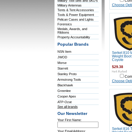
Military Tool Sets and SKO's
Com
Choose Opt
Military Antennas
Tents & Tent Accessories
Tools & Power Equipment
Pelican Cases and Lights
Forensics
Medals, Awards, and
Ribbons
Property Accountability
Popular Brands
NSN Item
Serket 810 
Weight Boot
JWOD
Coyote
Morse
$29.38
Starrett
Stanley Proto
Com
Armstrong Tools
Choose Opt
Blackhawk
Greenlee
Cooper Apex
ATP-Ozat
See all brands
Our Newsletter
Your First Name:
Serket 816 T
Your Email Address: