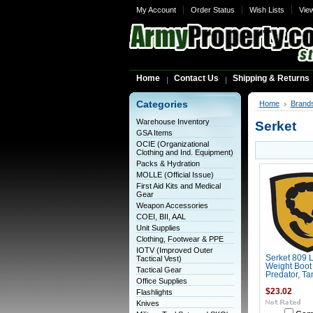
My Account
Order Status
Wish Lists
Vie
Home
Contact Us
Shipping & Returns
Categories
Home
Brand
Warehouse Inventory
Serket
GSA Items
OCIE (Organizational
Clothing and Ind. Equipment)
Packs & Hydration
MOLLE (Official Issue)
First Aid Kits and Medical
Gear
Weapon Accessories
COEI, BII, AAL
Unit Supplies
Clothing, Footwear & PPE
IOTV (Improved Outer
Serket 809 L
Tactical Vest)
Weight Boot
Tactical Gear
Predator, Ta
Office Supplies
$23.02
Flashlights
Knives