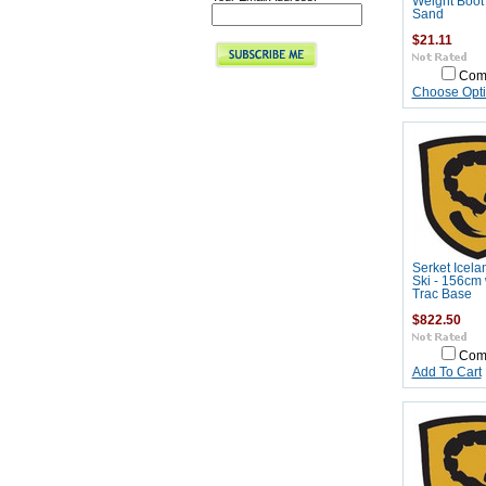
Weight Boot
Sand
$21.11
Com
Choose Opt
Serket Icela
Ski - 156cm 
Trac Base
$822.50
Com
Add To Cart