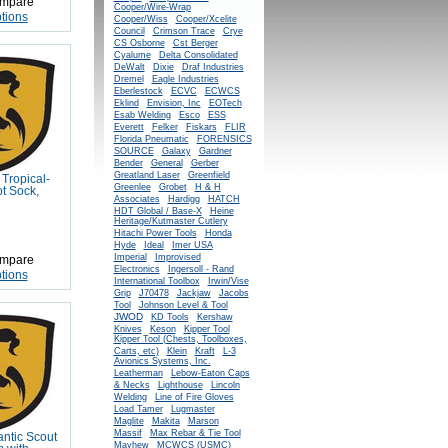
mpare
Cooper/Wire-Wrap
tions
Cooper/Wiss
Cooper/Xcelite
Council
Crimson Trace
Crye
CS Osborne
Cst Berger
Cyalume
Delta Consolidated
DeWalt
Dixie
Draf Industries
Dremel
Eagle Industries
Eberlestock
ECVC
ECWCS
Eklind
Envision, Inc
EOTech
Esab Welding
Esco
ESS
Everett
Felker
Fiskars
FLIR
Florida Pneumatic
FORENSICS
SOURCE
Galaxy
Gardner
Bender
General
Gerber
Greatland Laser
Greenfield
Tropical-
Greenlee
Grobet
H & H
t Sock,
Associates
Hardigg
HATCH
HDT Global / Base-X
Heine
Heritage/Kutmaster Cutlery
Hitachi Power Tools
Honda
Hyde
Ideal
Imer USA
Imperial
Improvised
mpare
Electronics
Ingersoll - Rand
tions
International Toolbox
Irwin/Vise
Grip
J70478
Jackjaw
Jacobs
Tool
Johnson Level & Tool
JWOD
KD Tools
Kershaw
Knives
Keson
Kipper Tool
Kipper Tool (Chests, Toolboxes,
Carts, etc)
Klein
Kraft
L-3
Avionics Systems, Inc.
Leatherman
Lebow-Eaton Caps
& Necks
Lighthouse
Lincoln
Welding
Line of Fire Gloves
Load Tamer
Lugmaster
Maglite
Makita
Marson
Massif
Max Rebar & Tie Tool
antic Scout
Mayhew
MCWCS (USMC)