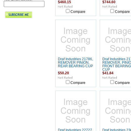
$460.15
$744.60
Compare
Compare
Draf Industries 21786,
Draf Industries 21
REMOVER PINION,
REMOVER, PINIO
REAR BEARING CUP
FRONT BEARING
CUP
$50.20
$41.84
Compare
Compare
Draf Industries 22727,
Draf Industries 23