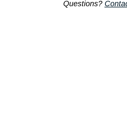
Questions?
Conta