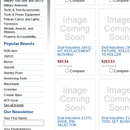
Military Tool Sets and SKO's
Compare
Compare
Military Antennas
Tents & Tent Accessories
Tools & Power Equipment
Pelican Cases and Lights
Forensics
Medals, Awards, and
Ribbons
Property Accountability
Popular Brands
Draf Industries 18411,
Draf Industries 19
NSN Item
KIT, REPLACEMENT
FIXTURE, ROLL
BUSHING
TO ROLLER
JWOD
$65.54
$263.53
Morse
Starrett
Compare
Compare
Stanley Proto
Armstrong Tools
Blackhawk
Greenlee
Cooper Apex
ATP-Ozat
See all brands
Our Newsletter
Your First Name:
Draf Industries 21370,
Draf Industries 21
GAGE, PIN
TOOL SET, BUSH
SELECTOR
Your Email Address: