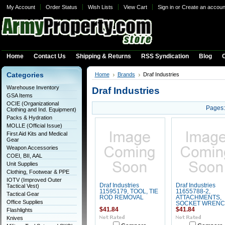
My Account
Order Status
Wish Lists
View Cart
Sign in
or
Create an accoun
Home
Contact Us
Shipping & Returns
RSS Syndication
Blog
C
Categories
Home
Brands
Draf Industries
Warehouse Inventory
Draf Industries
GSA Items
OCIE (Organizational
Pages:
Clothing and Ind. Equipment)
Packs & Hydration
MOLLE (Official Issue)
First Aid Kits and Medical
Gear
Weapon Accessories
COEI, BII, AAL
Unit Supplies
Clothing, Footwear & PPE
IOTV (Improved Outer
Draf Industries
Draf Industries
Tactical Vest)
11595179, TOOL, TIE
11655788-2,
Tactical Gear
ROD REMOVAL
ATTACHMENTS,
Office Supplies
SOCKET WREN
$41.84
$41.84
Flashlights
Knives