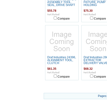
ASSEMBLY TOOL,
FIXTURE, PUMP
SEAL, DRIVE SHAFT
HOLDING
$55.78
$75.30
Compare
Compare
Draf Industries 24396,
Draf Industries 26
ALIGNMENT TOOL,
EXTRACTOR
CLUTCH
DELIVERY VALV
$61.35
$68.32
Compare
Compare
Pages: