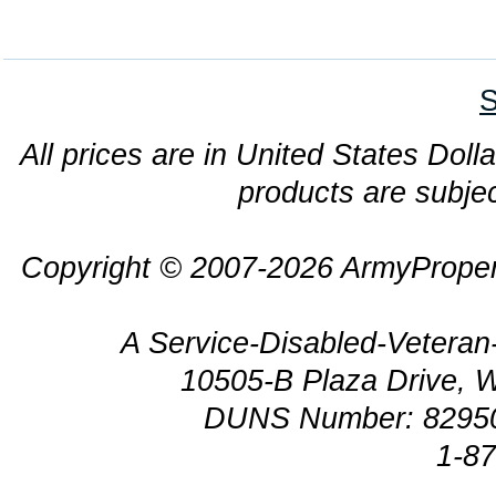
S
All prices are in United States Dolla
products are subjec
Copyright © 2007-2026 ArmyProper
A Service-Disabled-Veter
10505-B Plaza Drive, 
DUNS Number: 8295
1-8