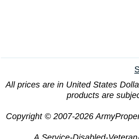
S
All prices are in United States Dolla
products are subjec
Copyright © 2007-2026 ArmyProper
A Service-Disabled-Veter