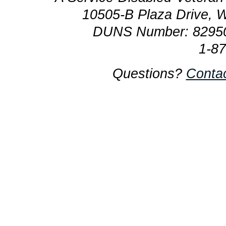
10505-B Plaza Drive, 
DUNS Number: 8295
1-8
Questions?
Conta