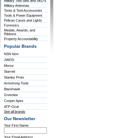
Military Tool Sets and SKO's
Military Antennas
Tents & Tent Accessories
Tools & Power Equipment
Pelican Cases and Lights
Forensics
Medals, Awards, and
Ribbons
Property Accountability
Popular Brands
NSN Item
JWOD
Morse
Starrett
Stanley Proto
Armstrong Tools
Blackhawk
Greenlee
Cooper Apex
ATP-Ozat
See all brands
Our Newsletter
Your First Name:
Your Email Address: