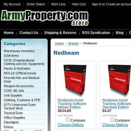
My Account
Order Status
Wish Lists
View Cart
Sign in
or
Create an accoun
Home
Contact Us
Shipping & Returns
RSS Syndication
Blog
C
Categories
Home
Brands
Redbeam
Warehouse Inventory
Redbeam
GSA Items
OCIE (Organizational
Clothing and Ind. Equipment)
Packs & Hydration
MOLLE (Official Issue)
First Aid Kits and Medical
Gear
Weapon Accessories
COEI, BII, AAL
Unit Supplies
Clothing, Footwear & PPE
Redbeam Asset
Redbeam Asset
Tracking Software
Tracking Software
IOTV (Improved Outer
Mobile Edition
Standard Edition
Tactical Vest)
$634.89
$4.47
Tactical Gear
Office Supplies
Compare
Compare
Flashlights
Choose Options
Choose Options
Knives