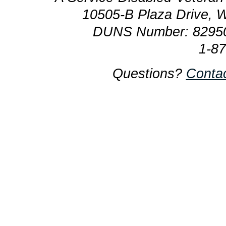
10505-B Plaza Drive, 
DUNS Number: 8295
1-8
Questions?
Conta