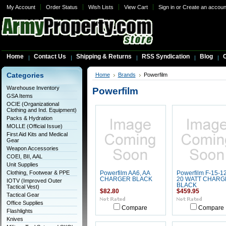
My Account
Order Status
Wish Lists
View Cart
Sign in
or
Create an accoun
Home
Contact Us
Shipping & Returns
RSS Syndication
Blog
C
Categories
Home
Brands
Powerfilm
Warehouse Inventory
Powerfilm
GSA Items
OCIE (Organizational
Clothing and Ind. Equipment)
Packs & Hydration
MOLLE (Official Issue)
First Aid Kits and Medical
Gear
Weapon Accessories
COEI, BII, AAL
Unit Supplies
Clothing, Footwear & PPE
Powerfilm AA6, AA
Powerfilm F-15-1
CHARGER BLACK
20 WATT CHARG
IOTV (Improved Outer
BLACK
Tactical Vest)
$82.80
$459.95
Tactical Gear
Office Supplies
Compare
Compare
Flashlights
Knives