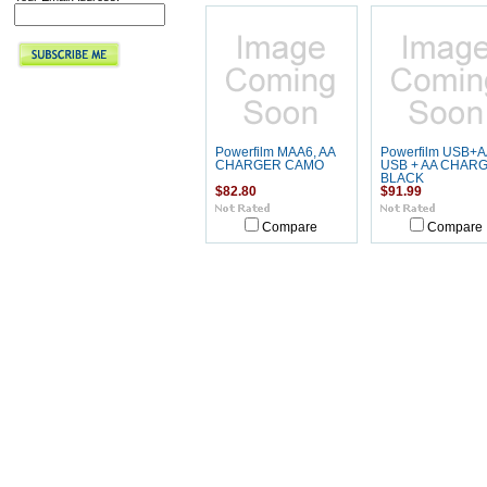
Powerfilm MAA6, AA
Powerfilm USB+A
CHARGER CAMO
USB + AA CHAR
BLACK
$82.80
$91.99
Compare
Compare