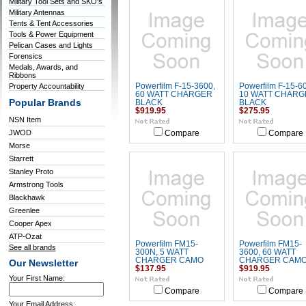
Military Tool Sets and SKO's
Military Antennas
Tents & Tent Accessories
Tools & Power Equipment
Pelican Cases and Lights
Forensics
Medals, Awards, and
Ribbons
Property Accountability
Powerfilm F-15-3600,
Powerfilm F-15-60
60 WATT CHARGER
10 WATT CHARG
Popular Brands
BLACK
BLACK
$919.95
$275.95
NSN Item
JWOD
Compare
Compare
Morse
Starrett
Stanley Proto
Armstrong Tools
Blackhawk
Greenlee
Cooper Apex
ATP-Ozat
Powerfilm FM15-
Powerfilm FM15-
See all brands
300N, 5 WATT
3600, 60 WATT
CHARGER CAMO
CHARGER CAM
Our Newsletter
$137.95
$919.95
Your First Name:
Compare
Compare
Your Email Address: