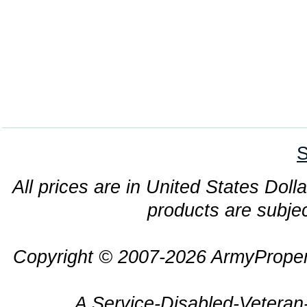
S
All prices are in United States Dolla
products are subjec
Copyright © 2007-2026 ArmyProper
A Service-Disabled-Veter