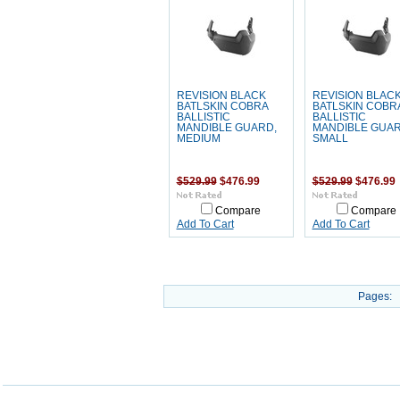
REVISION BLACK
REVISION BLAC
BATLSKIN COBRA
BATLSKIN COBR
BALLISTIC
BALLISTIC
MANDIBLE GUARD,
MANDIBLE GUAR
MEDIUM
SMALL
$529.99
$476.99
$529.99
$476.99
Compare
Compare
Add To Cart
Add To Cart
Pages: