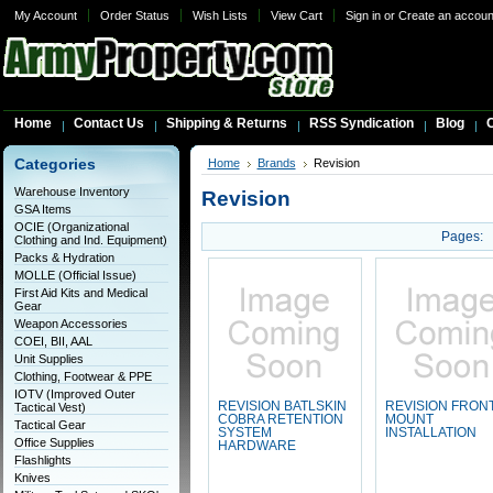
My Account
Order Status
Wish Lists
View Cart
Sign in
or
Create an accoun
Home
Contact Us
Shipping & Returns
RSS Syndication
Blog
C
Categories
Home
Brands
Revision
Warehouse Inventory
Revision
GSA Items
OCIE (Organizational
Pages:
Clothing and Ind. Equipment)
Packs & Hydration
MOLLE (Official Issue)
First Aid Kits and Medical
Gear
Weapon Accessories
COEI, BII, AAL
Unit Supplies
Clothing, Footwear & PPE
IOTV (Improved Outer
REVISION BATLSKIN
REVISION FRON
Tactical Vest)
COBRA RETENTION
MOUNT
Tactical Gear
SYSTEM
INSTALLATION
Office Supplies
HARDWARE
Flashlights
Knives