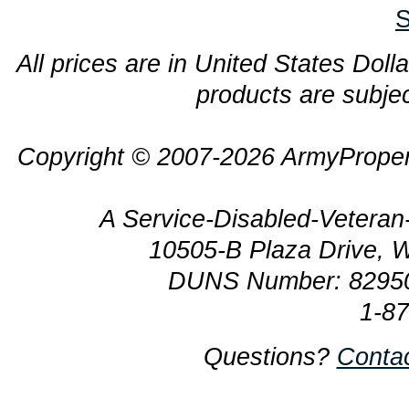
S
All prices are in United States Dolla
products are subjec
Copyright © 2007-2026 ArmyProper
A Service-Disabled-Veter
10505-B Plaza Drive, 
DUNS Number: 8295
1-8
Questions?
Conta