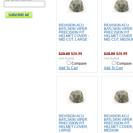
REVISION ACU
REVISION ACU
BATLSKIN VIPER
BATLSKIN VIPER
PRECISION FIT
PRECISION FIT
HELMET COVER -
HELMET COVER 
MID CUT, LARGE
MID CUT, MEDIU
$29.99
$26.99
$29.99
$26.99
Compare
Compare
Add To Cart
Add To Cart
REVISION ACU
REVISION ACU
BATLSKIN VIPER
BATLSKIN VIPER
PRECISION FIT
PRECISION FIT
HELMET COVER,
HELMET COVER,
LARGE
MEDIUM