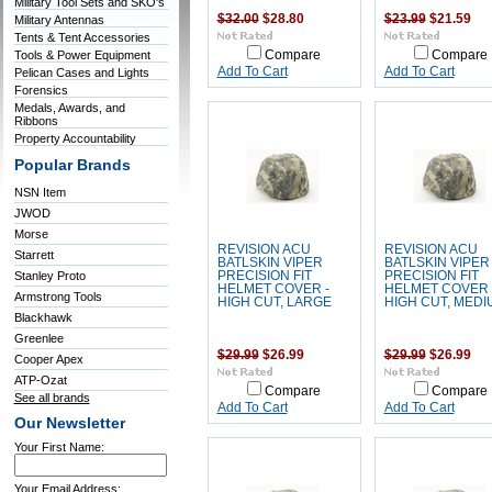
Military Tool Sets and SKO's
$32.00
$28.80
$23.99
$21.59
Military Antennas
Tents & Tent Accessories
Tools & Power Equipment
Compare
Compare
Add To Cart
Add To Cart
Pelican Cases and Lights
Forensics
Medals, Awards, and
Ribbons
Property Accountability
Popular Brands
NSN Item
JWOD
Morse
REVISION ACU
REVISION ACU
Starrett
BATLSKIN VIPER
BATLSKIN VIPER
Stanley Proto
PRECISION FIT
PRECISION FIT
HELMET COVER -
HELMET COVER 
Armstrong Tools
HIGH CUT, LARGE
HIGH CUT, MEDI
Blackhawk
Greenlee
$29.99
$26.99
$29.99
$26.99
Cooper Apex
ATP-Ozat
Compare
Compare
See all brands
Add To Cart
Add To Cart
Our Newsletter
Your First Name:
Your Email Address: