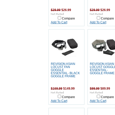
$29.99
$26.99
$29.99
$26.99
Compare
Compare
Add To Cart
Add To Cart
REVISION ASIAN
REVISION ASIAN
LOCUST FAN
LOCUST GOGGL
GOGGLE
ESSENTIAL-
ESSENTIAL- BLACK
GOGGLE FRAME
GOGGLE FRAME
$169.99
$149.99
$99.99
$89.99
Compare
Compare
Add To Cart
Add To Cart