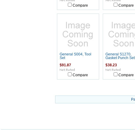
Compare
Compare
General S004, Tool
General S1270,
Set
Gasket Punch Set
$91.87
$38.23
Compare
Compare
Pa