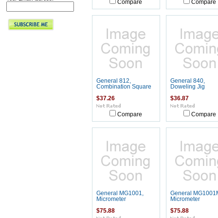
Compare
Compare
General 812,
General 840,
Combination Square
Doweling Jig
$37.26
$36.87
Compare
Compare
General MG1001,
General MG1001
Micrometer
Micrometer
$75.88
$75.88