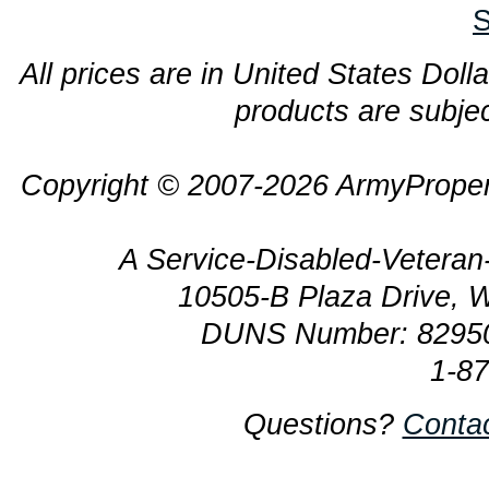
S
All prices are in United States Dolla
products are subjec
Copyright © 2007-2026 ArmyProper
A Service-Disabled-Veter
10505-B Plaza Drive, 
DUNS Number: 8295
1-8
Questions?
Conta