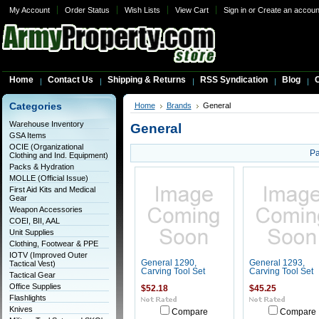
My Account
Order Status
Wish Lists
View Cart
Sign in
or
Create an accoun
Home
Contact Us
Shipping & Returns
RSS Syndication
Blog
C
Categories
Home
Brands
General
Warehouse Inventory
General
GSA Items
OCIE (Organizational
Pa
Clothing and Ind. Equipment)
Packs & Hydration
MOLLE (Official Issue)
First Aid Kits and Medical
Gear
Weapon Accessories
COEI, BII, AAL
Unit Supplies
Clothing, Footwear & PPE
IOTV (Improved Outer
General 1290,
General 1293,
Tactical Vest)
Carving Tool Set
Carving Tool Set
Tactical Gear
Office Supplies
$52.18
$45.25
Flashlights
Knives
Compare
Compare