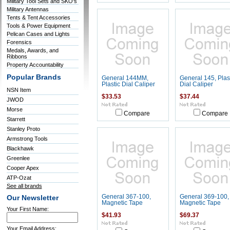
Military Tool Sets and SKO's
Military Antennas
Tents & Tent Accessories
Tools & Power Equipment
Pelican Cases and Lights
Forensics
Medals, Awards, and
Ribbons
Property Accountability
Popular Brands
General 144MM,
General 145, Plas
Plastic Dial Caliper
Dial Caliper
NSN Item
$33.53
$37.44
JWOD
Morse
Compare
Compare
Starrett
Stanley Proto
Armstrong Tools
Blackhawk
Greenlee
Cooper Apex
ATP-Ozat
See all brands
General 367-100,
General 369-100,
Our Newsletter
Magnetic Tape
Magnetic Tape
Your First Name:
$41.93
$69.37
Your Email Address: