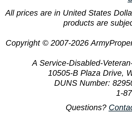
All prices are in United States Dolla
products are subjec
Copyright © 2007-2026 ArmyProper
A Service-Disabled-Veter
10505-B Plaza Drive, 
DUNS Number: 8295
1-8
Questions?
Conta