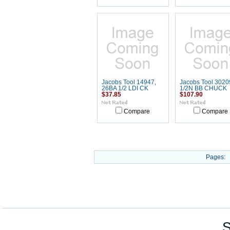
Jacobs Tool 14947,
Jacobs Tool 30209
26BA 1/2 LDI CK
1/2N BB CHUCK
$37.85
$107.90
Compare
Compare
Pages:
S