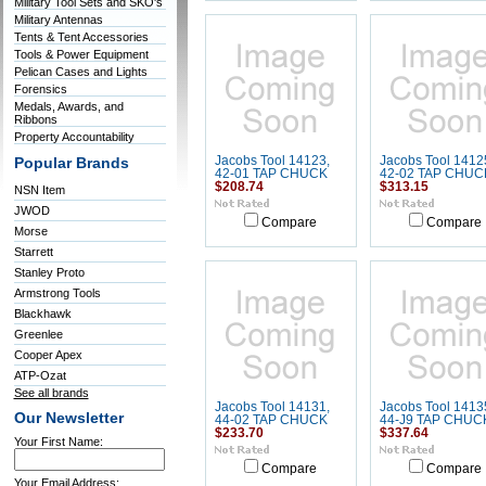
Military Tool Sets and SKO's
Military Antennas
Tents & Tent Accessories
Tools & Power Equipment
Pelican Cases and Lights
Forensics
Medals, Awards, and
Ribbons
Property Accountability
Jacobs Tool 14123,
Jacobs Tool 1412
Popular Brands
42-01 TAP CHUCK
42-02 TAP CHUC
$208.74
$313.15
NSN Item
JWOD
Compare
Compare
Morse
Starrett
Stanley Proto
Armstrong Tools
Blackhawk
Greenlee
Cooper Apex
ATP-Ozat
See all brands
Jacobs Tool 14131,
Jacobs Tool 1413
Our Newsletter
44-02 TAP CHUCK
44-J9 TAP CHUC
$233.70
$337.64
Your First Name:
Compare
Compare
Your Email Address: