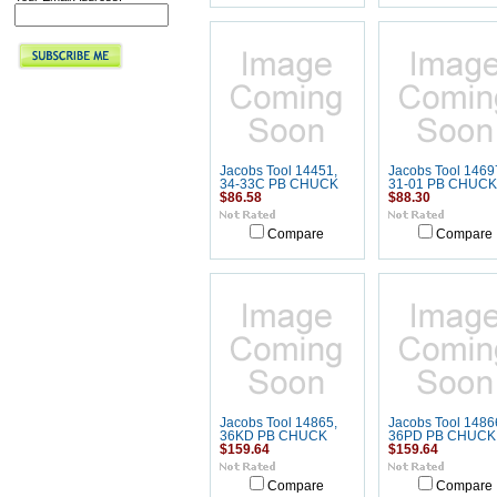
Jacobs Tool 14451,
Jacobs Tool 1469
34-33C PB CHUCK
31-01 PB CHUCK
$86.58
$88.30
Compare
Compare
Jacobs Tool 14865,
Jacobs Tool 1486
36KD PB CHUCK
36PD PB CHUCK
$159.64
$159.64
Compare
Compare