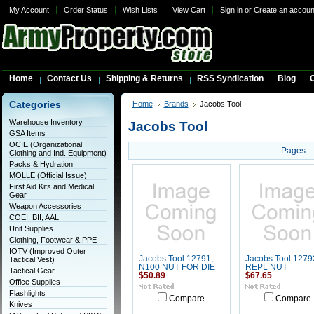
My Account
Order Status
Wish Lists
View Cart
Sign in
or
Create an accoun
Home
Contact Us
Shipping & Returns
RSS Syndication
Blog
C
Categories
Home
Brands
Jacobs Tool
Warehouse Inventory
Jacobs Tool
GSA Items
OCIE (Organizational
Pages:
Clothing and Ind. Equipment)
Packs & Hydration
MOLLE (Official Issue)
First Aid Kits and Medical
Gear
Weapon Accessories
COEI, BII, AAL
Unit Supplies
Clothing, Footwear & PPE
IOTV (Improved Outer
Jacobs Tool 12791,
Jacobs Tool 1279
Tactical Vest)
N100 NUT FOR DIE
REPL NUT
Tactical Gear
$50.89
$67.65
Office Supplies
Flashlights
Compare
Compare
Knives